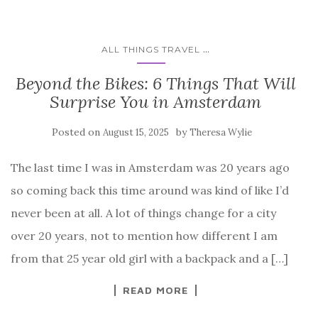
...
ALL THINGS TRAVEL
Beyond the Bikes: 6 Things That Will
Surprise You in Amsterdam
Posted on
by
August 15, 2025
Theresa Wylie
The last time I was in Amsterdam was 20 years ago
so coming back this time around was kind of like I’d
never been at all. A lot of things change for a city
over 20 years, not to mention how different I am
from that 25 year old girl with a backpack and a […]
READ MORE