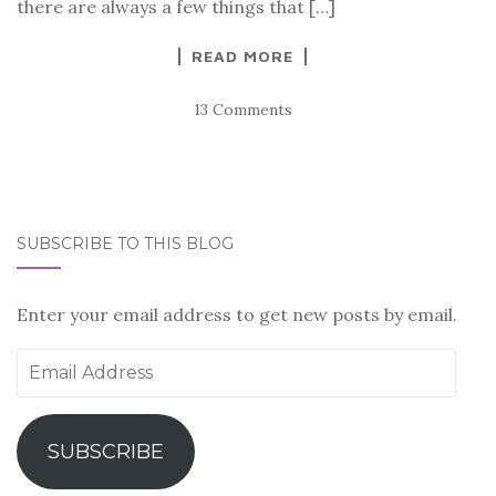
there are always a few things that […]
READ MORE
13 Comments
SUBSCRIBE TO THIS BLOG
Enter your email address to get new posts by email.
Email
Address
SUBSCRIBE