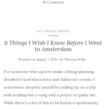
18 Comments
ALL THINGS TRAVEL
6 Things I Wish I Knew Before I Went
to Amsterdam
Posted on
by
August 7, 2025
Theresa Wylie
For someone who used to make a living planning
detailed travel itineraries and elaborate events, I
sometimes surprise myself by ending up on a trip
with nothing but a wing and a prayer to guide me.
While there’s a lot of fun to be had in a spontaneity,