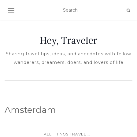
TOGGLE NAVIGATION
Hey, Traveler
Sharing travel tips, ideas, and anecdotes with fellow
wanderers, dreamers, doers, and lovers of life
Amsterdam
...
ALL THINGS TRAVEL