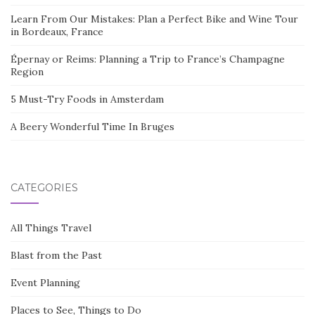
Learn From Our Mistakes: Plan a Perfect Bike and Wine Tour
in Bordeaux, France
Épernay or Reims: Planning a Trip to France’s Champagne
Region
5 Must-Try Foods in Amsterdam
A Beery Wonderful Time In Bruges
CATEGORIES
All Things Travel
Blast from the Past
Event Planning
Places to See, Things to Do