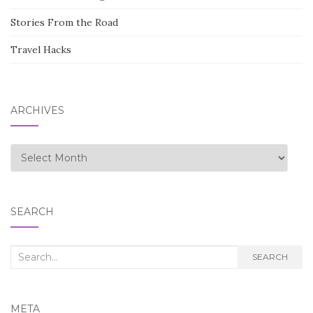
Stories From the Road
Travel Hacks
ARCHIVES
Archives
SEARCH
Search
SEARCH
for:
META