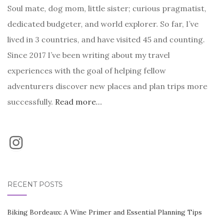
Soul mate, dog mom, little sister; curious pragmatist,
dedicated budgeter, and world explorer. So far, I’ve
lived in 3 countries, and have visited 45 and counting.
Since 2017 I’ve been writing about my travel
experiences with the goal of helping fellow
adventurers discover new places and plan trips more
successfully.
Read more…
Instagram
RECENT POSTS
Biking Bordeaux: A Wine Primer and Essential Planning Tips