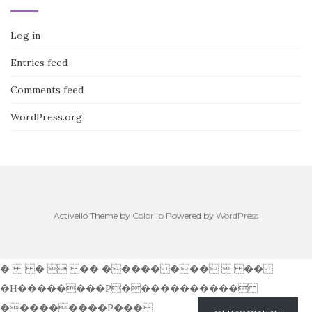
Log in
Entries feed
Comments feed
WordPress.org
Activello Theme by
Colorlib
Powered by
WordPress
� �  �� ����� ���  ��
�H��������P�����������
���������P���