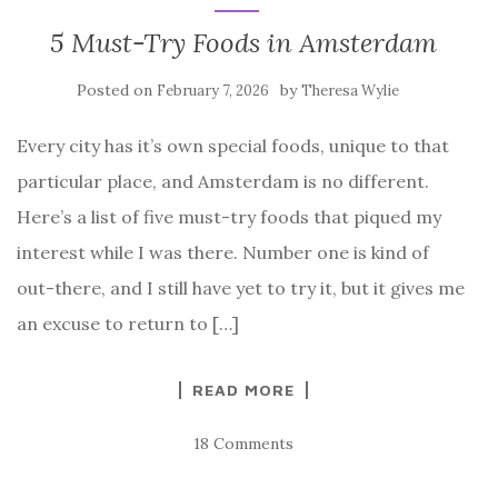
5 Must-Try Foods in Amsterdam
Posted on
by
February 7, 2026
Theresa Wylie
Every city has it’s own special foods, unique to that
particular place, and Amsterdam is no different.
Here’s a list of five must-try foods that piqued my
interest while I was there. Number one is kind of
out-there, and I still have yet to try it, but it gives me
an excuse to return to […]
READ MORE
18 Comments