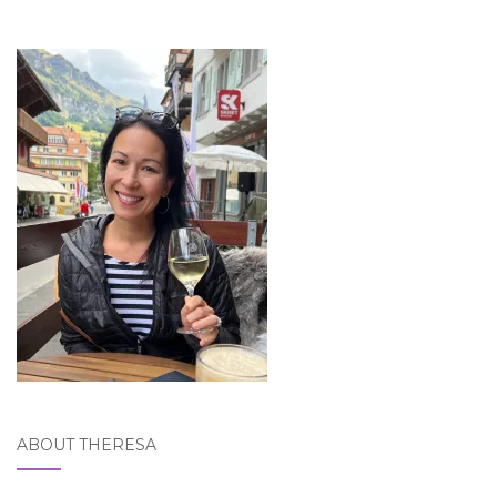
ABOUT THERESA