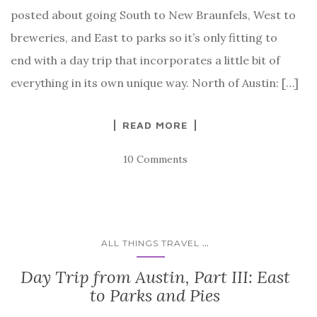
posted about going South to New Braunfels, West to
breweries, and East to parks so it’s only fitting to
end with a day trip that incorporates a little bit of
everything in its own unique way. North of Austin: […]
READ MORE
10 Comments
...
ALL THINGS TRAVEL
Day Trip from Austin, Part III: East
to Parks and Pies