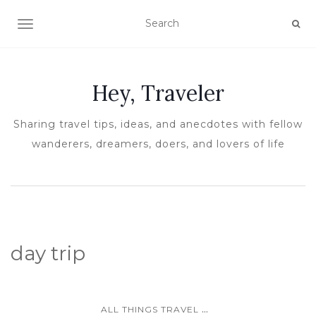
TOGGLE NAVIGATION
Hey, Traveler
Sharing travel tips, ideas, and anecdotes with fellow
wanderers, dreamers, doers, and lovers of life
day trip
...
ALL THINGS TRAVEL