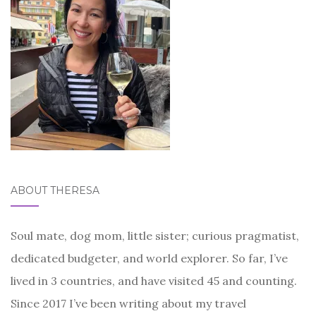
ABOUT THERESA
Soul mate, dog mom, little sister; curious pragmatist,
dedicated budgeter, and world explorer. So far, I’ve
lived in 3 countries, and have visited 45 and counting.
Since 2017 I’ve been writing about my travel