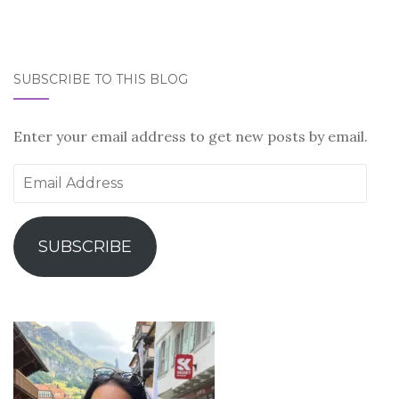
SUBSCRIBE TO THIS BLOG
Enter your email address to get new posts by email.
Email
Address
SUBSCRIBE