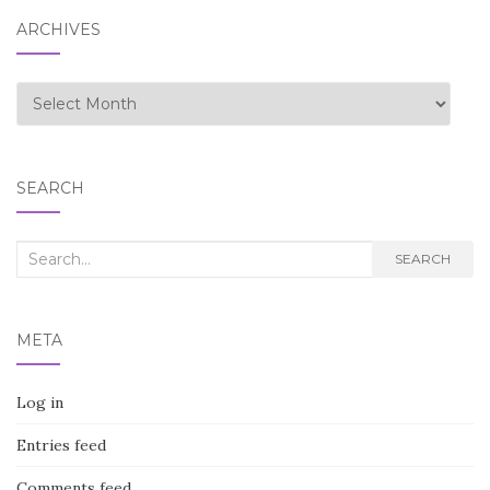
ARCHIVES
Archives
SEARCH
Search
SEARCH
for:
META
Log in
Entries feed
Comments feed