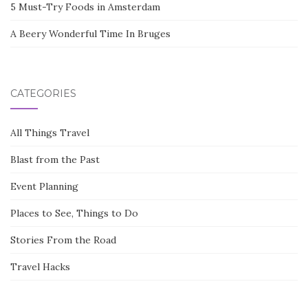
5 Must-Try Foods in Amsterdam
A Beery Wonderful Time In Bruges
CATEGORIES
All Things Travel
Blast from the Past
Event Planning
Places to See, Things to Do
Stories From the Road
Travel Hacks