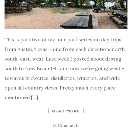
This is part two of my four part series on day trips
from Austin, Texas – one from each direction: north,
south, east, west. Last week I posted about driving
south to New Braunfels and now we’re going west –
towards breweries, distilleries, wineries, and wide
open hill country views. Pretty much every place
mentioned […]
READ MORE
12 Comments