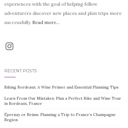
experiences with the goal of helping fellow
adventurers discover new places and plan trips more
successfully.
Read more…
Instagram
RECENT POSTS
Biking Bordeaux: A Wine Primer and Essential Planning Tips
Learn From Our Mistakes: Plan a Perfect Bike and Wine Tour
in Bordeaux, France
Épernay or Reims: Planning a Trip to France’s Champagne
Region