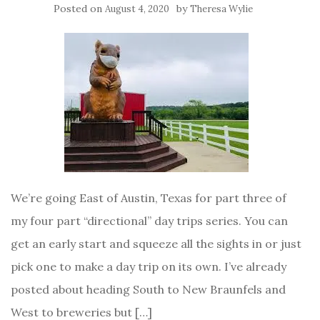
Posted on
by
August 4, 2020
Theresa Wylie
We’re going East of Austin, Texas for part three of
my four part “directional” day trips series. You can
get an early start and squeeze all the sights in or just
pick one to make a day trip on its own. I’ve already
posted about heading South to New Braunfels and
West to breweries but […]