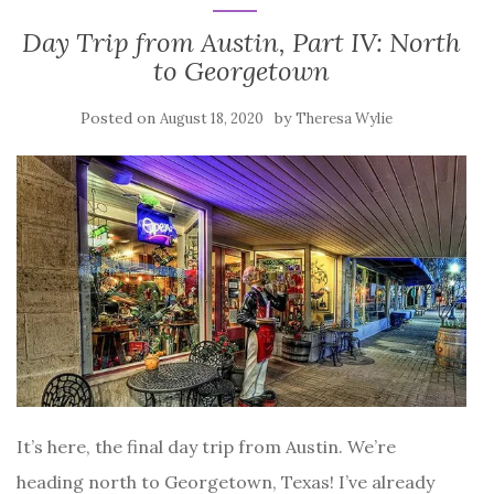
Day Trip from Austin, Part IV: North
to Georgetown
Posted on
by
August 18, 2020
Theresa Wylie
It’s here, the final day trip from Austin. We’re
heading north to Georgetown, Texas! I’ve already