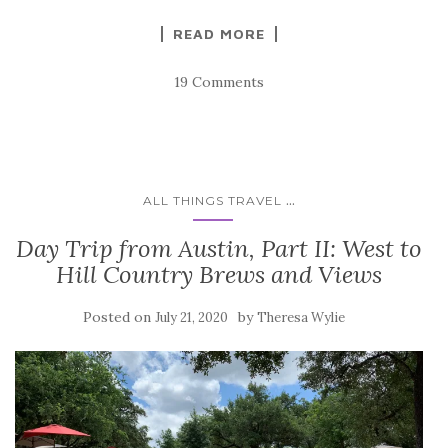
READ MORE
19 Comments
...
ALL THINGS TRAVEL
Day Trip from Austin, Part II: West to
Hill Country Brews and Views
Posted on
by
July 21, 2020
Theresa Wylie