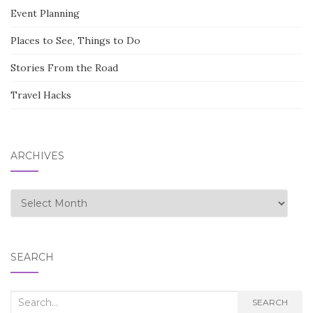
Event Planning
Places to See, Things to Do
Stories From the Road
Travel Hacks
ARCHIVES
Archives
SEARCH
Search
SEARCH