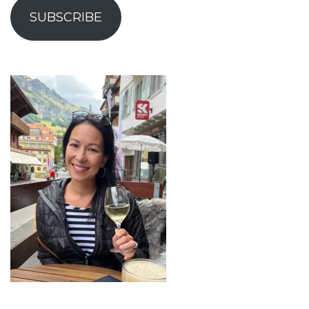
SUBSCRIBE