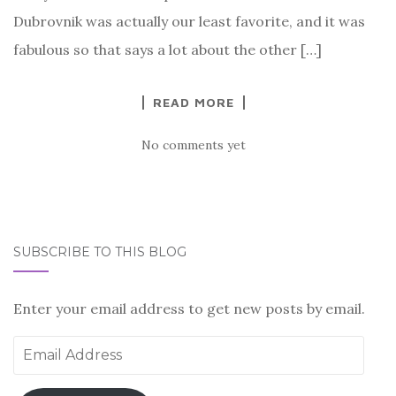
Dubrovnik was actually our least favorite, and it was
fabulous so that says a lot about the other […]
READ MORE
No comments yet
SUBSCRIBE TO THIS BLOG
Enter your email address to get new posts by email.
Email
Address