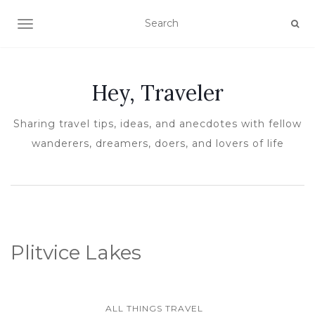
TOGGLE NAVIGATION
Hey, Traveler
Sharing travel tips, ideas, and anecdotes with fellow
wanderers, dreamers, doers, and lovers of life
Plitvice Lakes
ALL THINGS TRAVEL