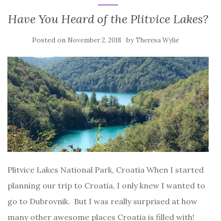
Have You Heard of the Plitvice Lakes?
Posted on
by
November 2, 2018
Theresa Wylie
Plitvice Lakes National Park, Croatia When I started
planning our trip to Croatia, I only knew I wanted to
go to Dubrovnik. But I was really surprised at how
many other awesome places Croatia is filled with!