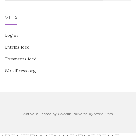
for:
META
Log in
Entries feed
Comments feed
WordPress.org
Activello Theme by
Colorlib
Powered by
WordPress