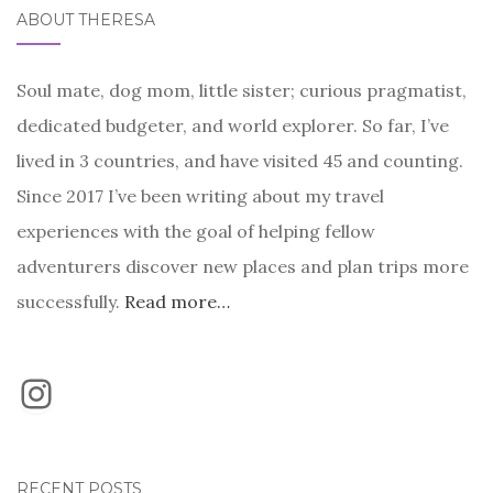
ABOUT THERESA
Soul mate, dog mom, little sister; curious pragmatist,
dedicated budgeter, and world explorer. So far, I’ve
lived in 3 countries, and have visited 45 and counting.
Since 2017 I’ve been writing about my travel
experiences with the goal of helping fellow
adventurers discover new places and plan trips more
successfully.
Read more…
Instagram
RECENT POSTS