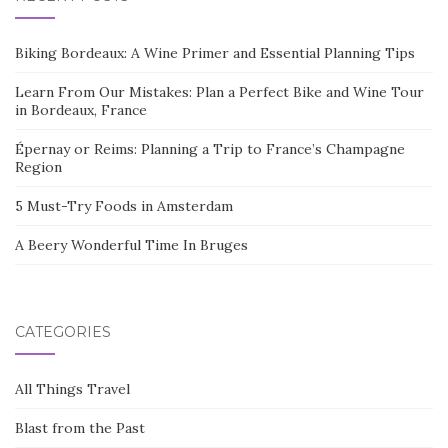
Biking Bordeaux: A Wine Primer and Essential Planning Tips
Learn From Our Mistakes: Plan a Perfect Bike and Wine Tour
in Bordeaux, France
Épernay or Reims: Planning a Trip to France’s Champagne
Region
5 Must-Try Foods in Amsterdam
A Beery Wonderful Time In Bruges
CATEGORIES
All Things Travel
Blast from the Past