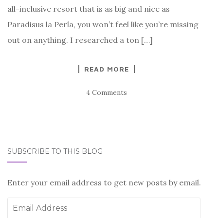
all-inclusive resort that is as big and nice as
Paradisus la Perla, you won’t feel like you’re missing
out on anything. I researched a ton […]
READ MORE
4 Comments
SUBSCRIBE TO THIS BLOG
Enter your email address to get new posts by email.
Email