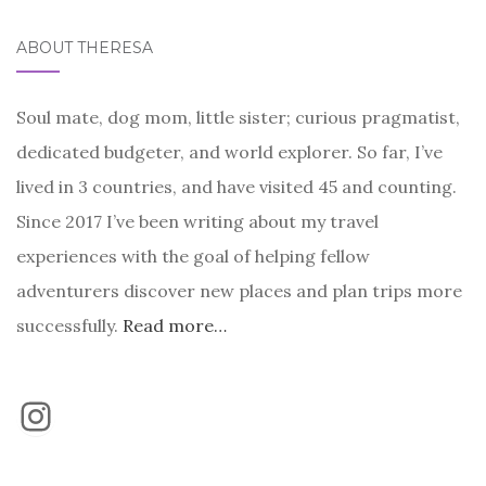
ABOUT THERESA
Soul mate, dog mom, little sister; curious pragmatist,
dedicated budgeter, and world explorer. So far, I’ve
lived in 3 countries, and have visited 45 and counting.
Since 2017 I’ve been writing about my travel
experiences with the goal of helping fellow
adventurers discover new places and plan trips more
successfully.
Read more…
Instagram