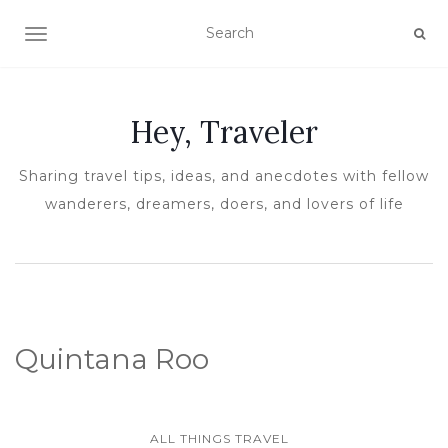
TOGGLE NAVIGATION
Hey, Traveler
Sharing travel tips, ideas, and anecdotes with fellow
wanderers, dreamers, doers, and lovers of life
Quintana Roo
ALL THINGS TRAVEL