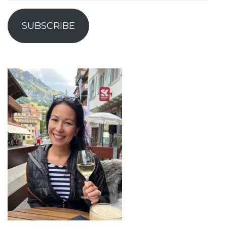
Address
SUBSCRIBE