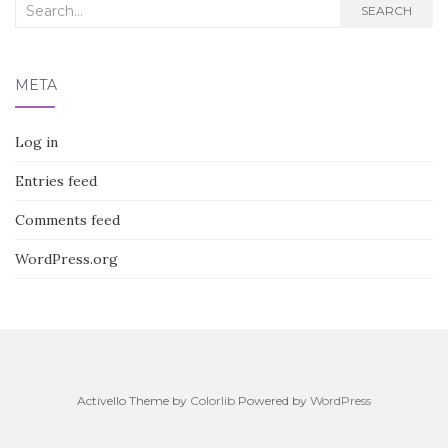
Search
SEARCH
for:
META
Log in
Entries feed
Comments feed
WordPress.org
Activello Theme by
Colorlib
Powered by
WordPress