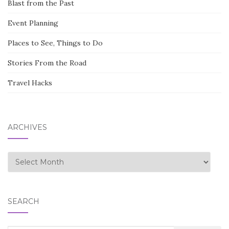
Blast from the Past
Event Planning
Places to See, Things to Do
Stories From the Road
Travel Hacks
ARCHIVES
Archives
SEARCH