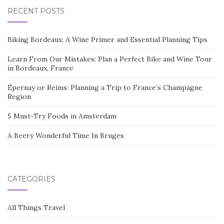
RECENT POSTS
Biking Bordeaux: A Wine Primer and Essential Planning Tips
Learn From Our Mistakes: Plan a Perfect Bike and Wine Tour
in Bordeaux, France
Épernay or Reims: Planning a Trip to France’s Champagne
Region
5 Must-Try Foods in Amsterdam
A Beery Wonderful Time In Bruges
CATEGORIES
All Things Travel