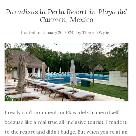
Paradisus la Perla Resort in Playa del
Carmen, Mexico
Posted on
by
January 20, 2024
Theresa Wylie
I really can’t comment on Playa del Carmen itself
because like a real true all-inclusive tourist, I made it
to the resort and didn’t budge. But when you’re at an