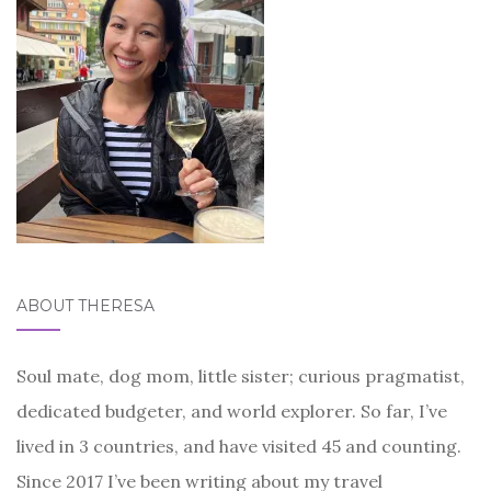
ABOUT THERESA
Soul mate, dog mom, little sister; curious pragmatist,
dedicated budgeter, and world explorer. So far, I’ve
lived in 3 countries, and have visited 45 and counting.
Since 2017 I’ve been writing about my travel