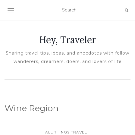
TOGGLE NAVIGATION
Hey, Traveler
Sharing travel tips, ideas, and anecdotes with fellow
wanderers, dreamers, doers, and lovers of life
Wine Region
ALL THINGS TRAVEL