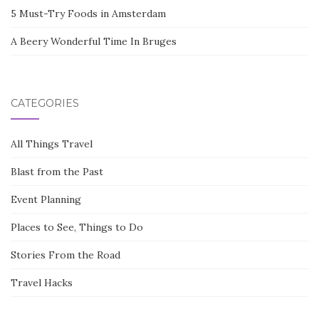
5 Must-Try Foods in Amsterdam
A Beery Wonderful Time In Bruges
CATEGORIES
All Things Travel
Blast from the Past
Event Planning
Places to See, Things to Do
Stories From the Road
Travel Hacks