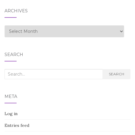
ARCHIVES
Archives
SEARCH
Search
SEARCH
for:
META
Log in
Entries feed