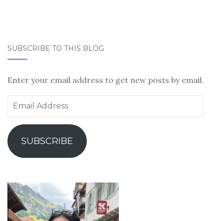
SUBSCRIBE TO THIS BLOG
Enter your email address to get new posts by email.
Email
Address
SUBSCRIBE