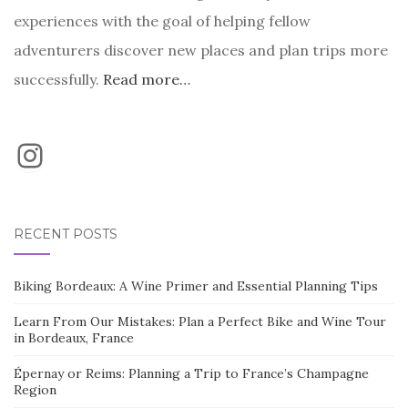
experiences with the goal of helping fellow
adventurers discover new places and plan trips more
successfully.
Read more…
Instagram
RECENT POSTS
Biking Bordeaux: A Wine Primer and Essential Planning Tips
Learn From Our Mistakes: Plan a Perfect Bike and Wine Tour
in Bordeaux, France
Épernay or Reims: Planning a Trip to France’s Champagne
Region