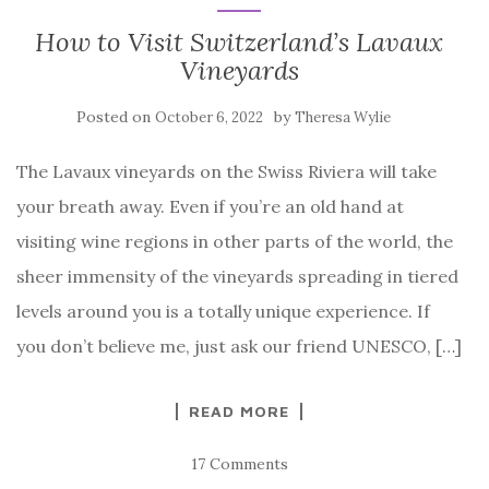
How to Visit Switzerland’s Lavaux
Vineyards
Posted on
by
October 6, 2022
Theresa Wylie
The Lavaux vineyards on the Swiss Riviera will take
your breath away. Even if you’re an old hand at
visiting wine regions in other parts of the world, the
sheer immensity of the vineyards spreading in tiered
levels around you is a totally unique experience. If
you don’t believe me, just ask our friend UNESCO, […]
READ MORE
17 Comments