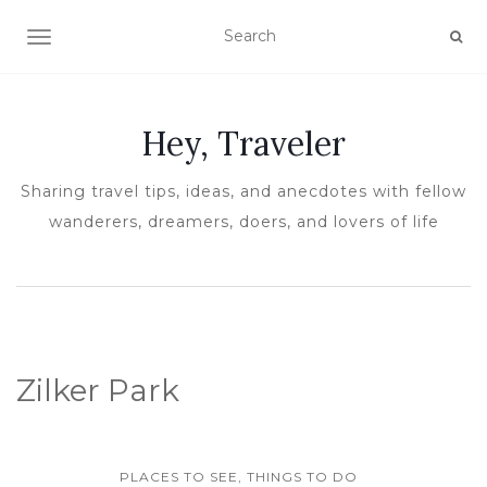
TOGGLE NAVIGATION
Hey, Traveler
Sharing travel tips, ideas, and anecdotes with fellow
wanderers, dreamers, doers, and lovers of life
Zilker Park
PLACES TO SEE, THINGS TO DO