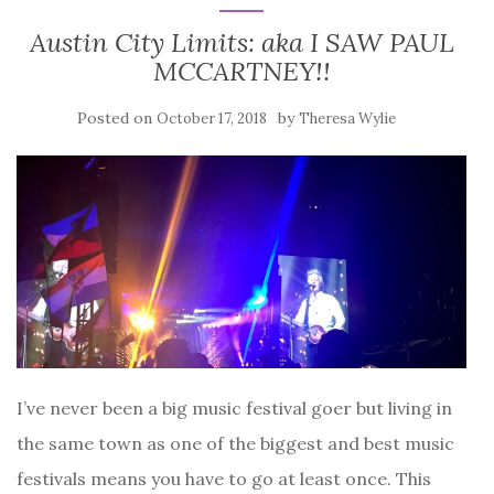
Austin City Limits: aka I SAW PAUL
MCCARTNEY!!
Posted on
by
October 17, 2018
Theresa Wylie
I’ve never been a big music festival goer but living in
the same town as one of the biggest and best music
festivals means you have to go at least once. This