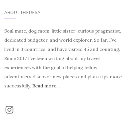
ABOUT THERESA
Soul mate, dog mom, little sister; curious pragmatist,
dedicated budgeter, and world explorer. So far, I’ve
lived in 3 countries, and have visited 45 and counting.
Since 2017 I’ve been writing about my travel
experiences with the goal of helping fellow
adventurers discover new places and plan trips more
successfully.
Read more…
Instagram