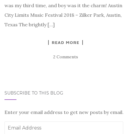
was my third time, and boy was it the charm! Austin
City Limits Music Festival 2018 – Zilker Park, Austin,
Texas The brightly […]
READ MORE
2 Comments
SUBSCRIBE TO THIS BLOG
Enter your email address to get new posts by email.
Email