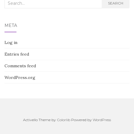
Search
SEARCH
for:
META
Log in
Entries feed
Comments feed
WordPress.org
Activello Theme by
Colorlib
Powered by
WordPress