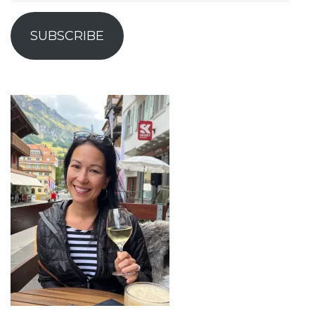
Address
SUBSCRIBE