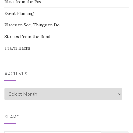
Blast from the Past
Event Planning
Places to See, Things to Do
Stories From the Road
Travel Hacks
ARCHIVES
Archives
SEARCH