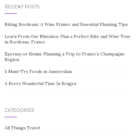
RECENT POSTS
Biking Bordeaux: A Wine Primer and Essential Planning Tips
Learn From Our Mistakes: Plan a Perfect Bike and Wine Tour
in Bordeaux, France
Épernay or Reims: Planning a Trip to France’s Champagne
Region
5 Must-Try Foods in Amsterdam
A Beery Wonderful Time In Bruges
CATEGORIES
All Things Travel