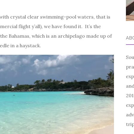
 with crystal clear swimming-pool waters, that is
rcial flight y’all), we have found it. It’s the
the Bahamas, which is an archipelago made up of
AB
edle in a haystack.
Sou
pra
exp
and
201
exp
adv
tri