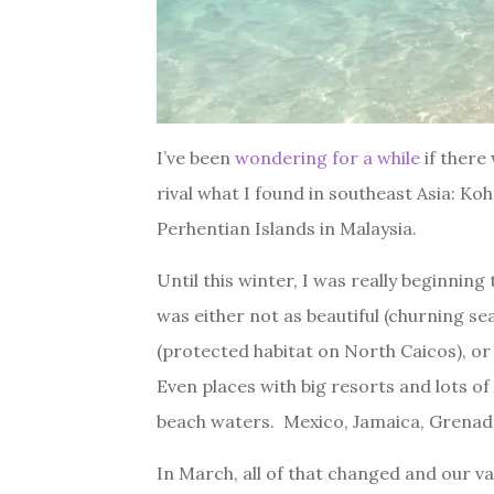
I’ve been
wondering for a while
if there
rival what I found in southeast Asia: Koh 
Perhentian Islands in Malaysia.
Until this winter, I was really beginnin
was either not as beautiful (churning s
(protected habitat on North Caicos), or u
Even places with big resorts and lots of
beach waters. Mexico, Jamaica, Grenad
In March, all of that changed and our va