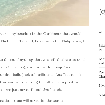
I
RE
 were any beaches in the Caribbean that would
Phi Phi in Thailand, Boracay in the Philippines, the
Bik
Pla
Lea
g to doubt. Anything that was off the beaten track
and
eas in Cariacou), overrun with mosquitos
Éper
nder-built (lack of facilities in Las Terrenas).
Cha
 tourism were lacking the ultra calm pristine
5 M
a – we just never found
that
beach.
A B
cation plans will never be the same.