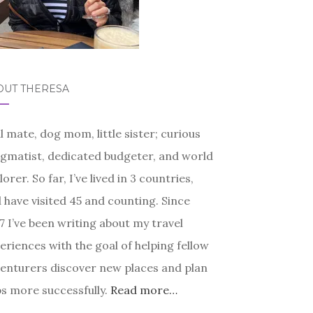
OUT THERESA
l mate, dog mom, little sister; curious
gmatist, dedicated budgeter, and world
lorer. So far, I’ve lived in 3 countries,
 have visited 45 and counting. Since
7 I’ve been writing about my travel
eriences with the goal of helping fellow
enturers discover new places and plan
ps more successfully.
Read more…