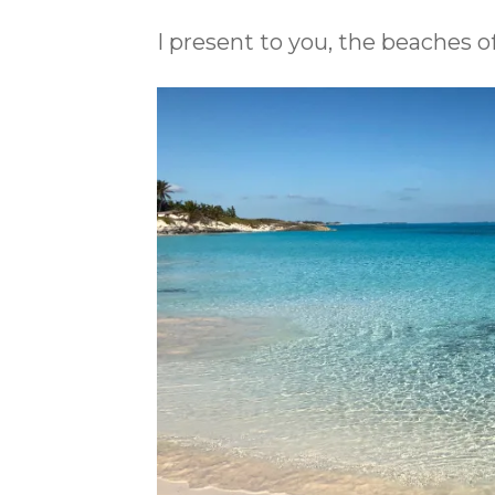
I present to you, the beaches 