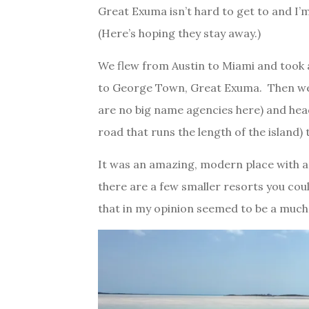
Great Exuma isn’t hard to get to and I’
(Here’s hoping they stay away.)
We flew from Austin to Miami and took a
to George Town, Great Exuma. Then we
are no big name agencies here) and he
road that runs the length of the island)
It was an amazing, modern place with a
there are a few smaller resorts you could
that in my opinion seemed to be a much