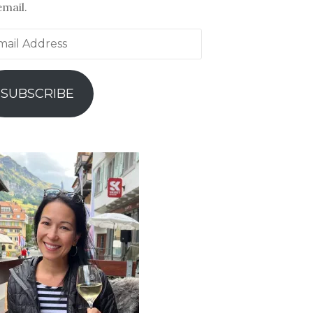
email.
il
ress
SUBSCRIBE