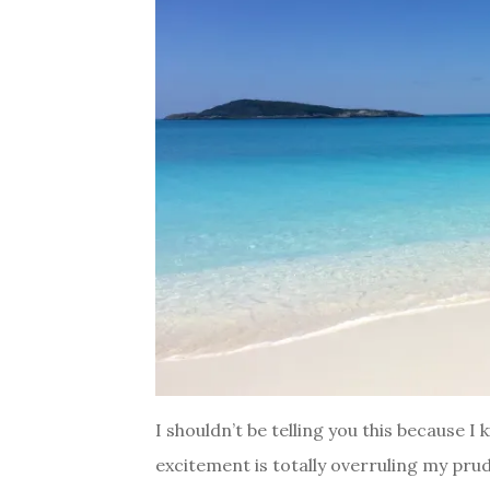
I shouldn’t be telling you this because 
excitement is totally overruling my prud