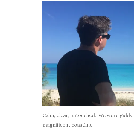
Calm, clear, untouched. We were giddy w
magnificent coastline.