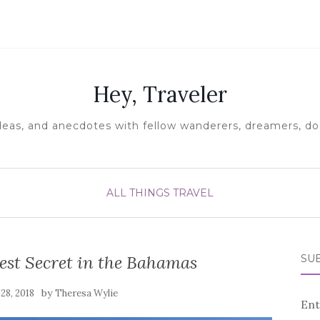
Hey, Traveler
ideas, and anecdotes with fellow wanderers, dreamers, doe
ALL THINGS TRAVEL
est Secret in the Bahamas
SUB
by
28, 2018
Theresa Wylie
Ent