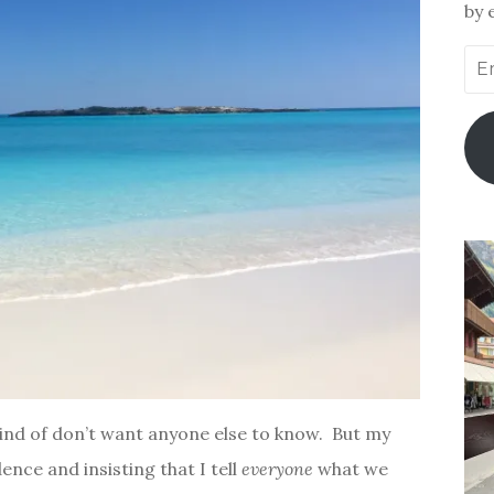
by 
Ema
Add
I kind of don’t want anyone else to know. But my
ence and insisting that I tell
everyone
what we