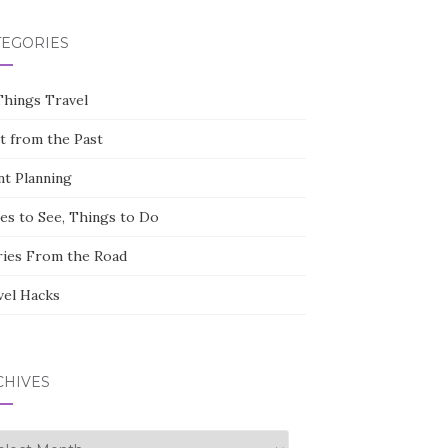
TEGORIES
Things Travel
st from the Past
nt Planning
ces to See, Things to Do
ries From the Road
vel Hacks
CHIVES
hives