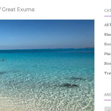
of Great Exuma:
CA
All 
Bla
Eve
Pla
Sto
Tra
AR
Arc