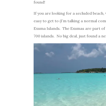
found!
If you are looking for a secluded beach,
easy to get to (I’m talking a normal comme
Exuma Islands. The Exumas are part of 
700 islands. No big deal, just found a ne