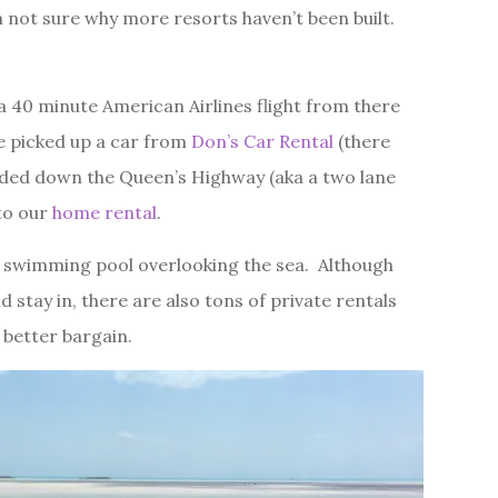
m not sure why more resorts haven’t been built.
 40 minute American Airlines flight from there
 picked up a car from
Don’s Car Rental
(there
aded down the Queen’s Highway (aka a two lane
 to our
home rental
.
 swimming pool overlooking the sea. Although
 stay in, there are also tons of private rentals
 better bargain.