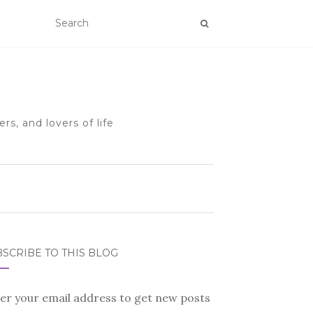
rs, and lovers of life
SCRIBE TO THIS BLOG
er your email address to get new posts