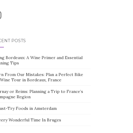
nstagram
CENT POSTS
ing Bordeaux: A Wine Primer and Essential
nning Tips
rn From Our Mistakes: Plan a Perfect Bike
 Wine Tour in Bordeaux, France
nay or Reims: Planning a Trip to France’s
mpagne Region
ust-Try Foods in Amsterdam
eery Wonderful Time In Bruges