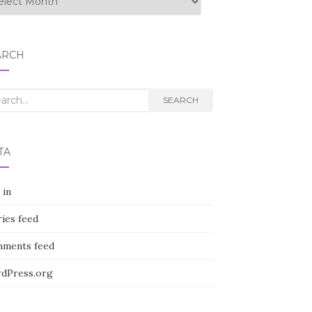
ARCH
rch
SEARCH
TA
 in
ies feed
ments feed
dPress.org