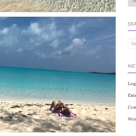
SE
Sea
for:
ME
Log
Entr
Com
Wor