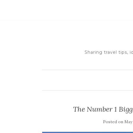
Sharing travel tips, 
The Number 1 Bigg
Posted on
May 