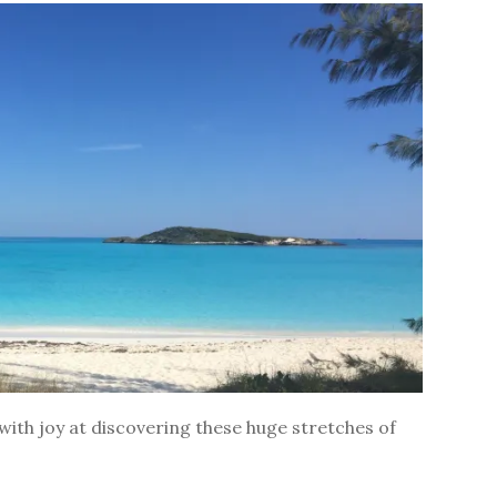
ith joy at discovering these huge stretches of