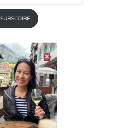
ress
SUBSCRIBE