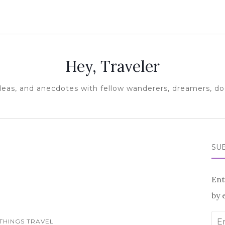
Hey, Traveler
ideas, and anecdotes with fellow wanderers, dreamers, doe
SUB
Ent
by 
Ema
 THINGS TRAVEL