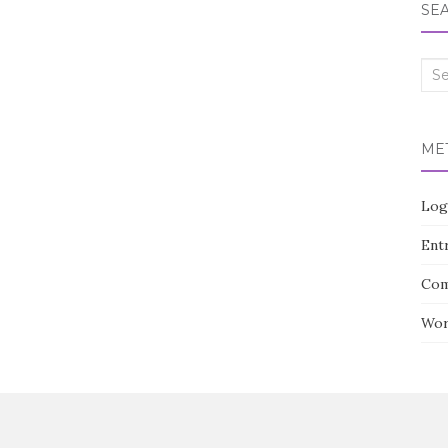
SE
Sea
for:
ME
Log
Entr
Com
Wor