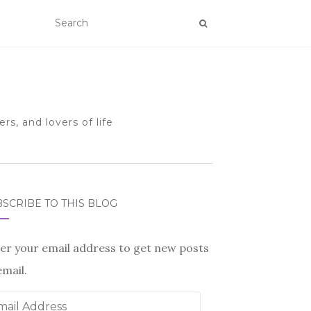
rs, and lovers of life
SCRIBE TO THIS BLOG
er your email address to get new posts
email.
il