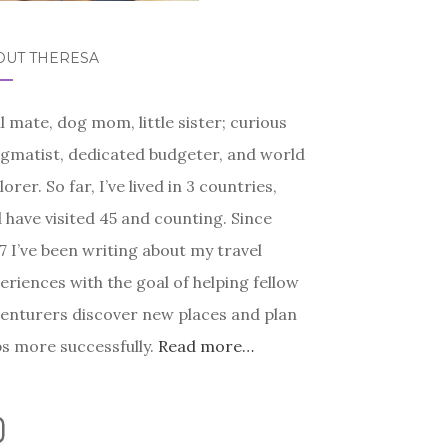
OUT THERESA
l mate, dog mom, little sister; curious
gmatist, dedicated budgeter, and world
lorer. So far, I’ve lived in 3 countries,
 have visited 45 and counting. Since
7 I’ve been writing about my travel
eriences with the goal of helping fellow
enturers discover new places and plan
ps more successfully.
Read more…
nstagram