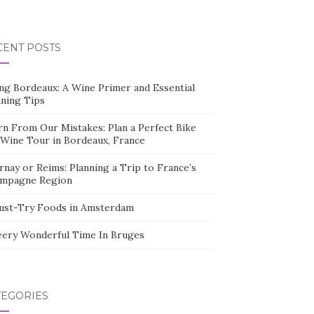
CENT POSTS
ing Bordeaux: A Wine Primer and Essential
nning Tips
rn From Our Mistakes: Plan a Perfect Bike
 Wine Tour in Bordeaux, France
nay or Reims: Planning a Trip to France’s
mpagne Region
ust-Try Foods in Amsterdam
eery Wonderful Time In Bruges
TEGORIES