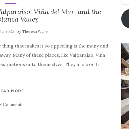
Add
alparaíso, Viña del Mar, and the
lanca Valley
by
15, 2025
Theresa Wylie
ne thing that makes it so appealing is the many and
 away. Many of these places, like Valparaíso, Viña
destinations unto themselves. They are worth
READ MORE
18 Comments