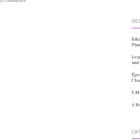
15 Comments
RE
Bik
Pla
Lea
and
Éper
Cha
5 M
A B
CA