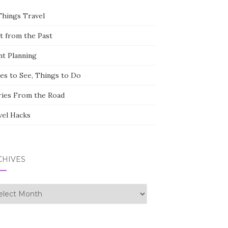
Things Travel
st from the Past
nt Planning
ces to See, Things to Do
ries From the Road
vel Hacks
CHIVES
hives