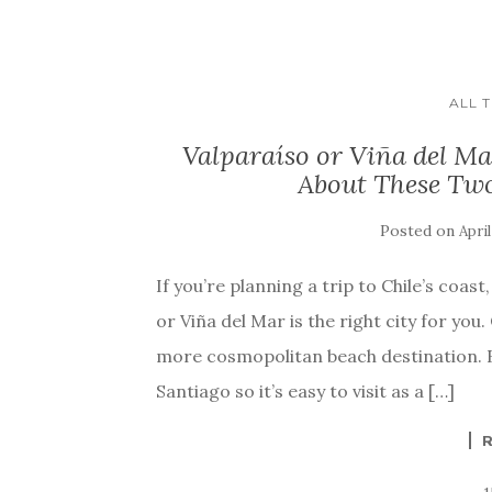
ALL 
Valparaíso or Viña del M
About These Two
Posted on
April
If you’re planning a trip to Chile’s coa
or Viña del Mar is the right city for you
more cosmopolitan beach destination. B
Santiago so it’s easy to visit as a […]