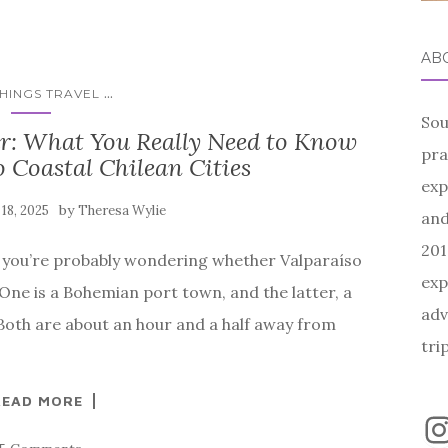
AB
...
THINGS TRAVEL
Sou
ar: What You Really Need to Know
pra
 Coastal Chilean Cities
exp
by
 18, 2025
Theresa Wylie
and
201
st, you’re probably wondering whether Valparaíso
exp
. One is a Bohemian port town, and the latter, a
adv
oth are about an hour and a half away from
tri
READ MORE
I