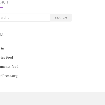
ARCH
rch
SEARCH
TA
 in
ies feed
ments feed
dPress.org