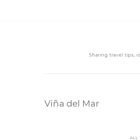
Sharing travel tips, 
Viña del Mar
ALL