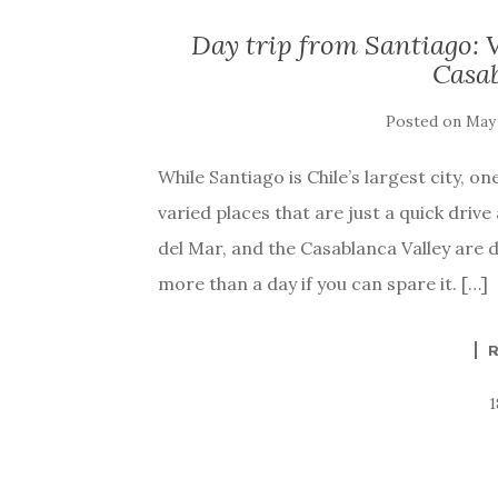
Day trip from Santiago: V
Casab
Posted on
May 
While Santiago is Chile’s largest city, o
varied places that are just a quick drive
del Mar, and the Casablanca Valley are 
more than a day if you can spare it. […]