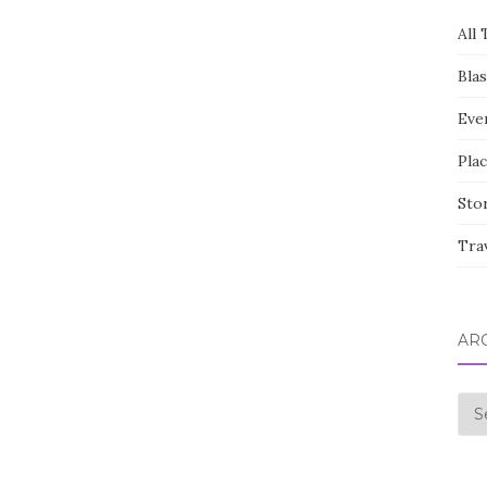
All 
Bla
Eve
Pla
Sto
Tra
AR
Arc