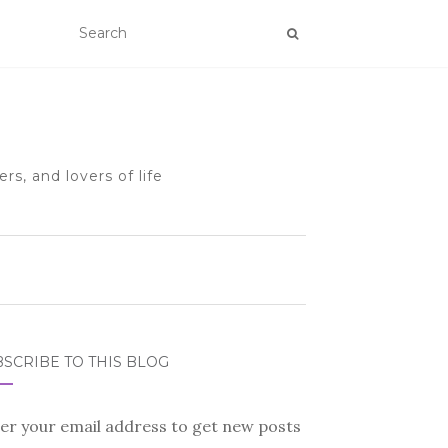
rs, and lovers of life
SCRIBE TO THIS BLOG
er your email address to get new posts