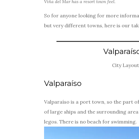
Viña del Mar has a resort town feel.
So for anyone looking for more informat
but very different towns, here is our tak
Valparaís
City Layout
Valparaíso
Valparaíso is a port town, so the part of 
of large ships and the surrounding area 
legos. There is no beach for swimming.