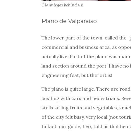
Giant legos behind us!
Plano de Valparaíso
The lower part of the town, called the “p
commercial and business area, as oppose
actually live. Part of the plano was manm
land section around the port. I have no 
engineering feat, but there it is!
The plano is quite large. There are roads
bustling with cars and pedestrians. Seve
stalls selling fruits and vegetables, sna
of the city felt busy, very local (not tour
In fact, our guide, Leo, told us that he 