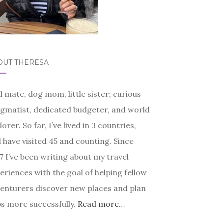
OUT THERESA
l mate, dog mom, little sister; curious
gmatist, dedicated budgeter, and world
lorer. So far, I’ve lived in 3 countries,
 have visited 45 and counting. Since
7 I’ve been writing about my travel
eriences with the goal of helping fellow
enturers discover new places and plan
ps more successfully.
Read more…