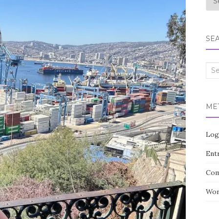
SE
Sea
for:
ME
Log
Entr
Com
Wor