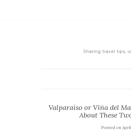
Sharing travel tips, 
Valparaíso or Viña del M
About These Two
Posted on
April