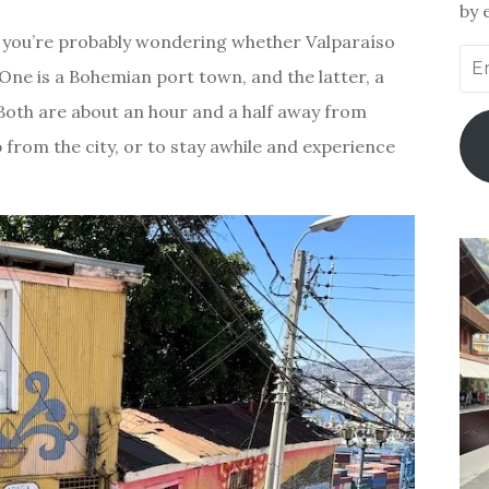
by 
st, you’re probably wondering whether Valparaíso
Ema
. One is a Bohemian port town, and the latter, a
Add
oth are about an hour and a half away from
rip from the city, or to stay awhile and experience