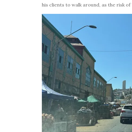
his clients to walk around, as the risk o