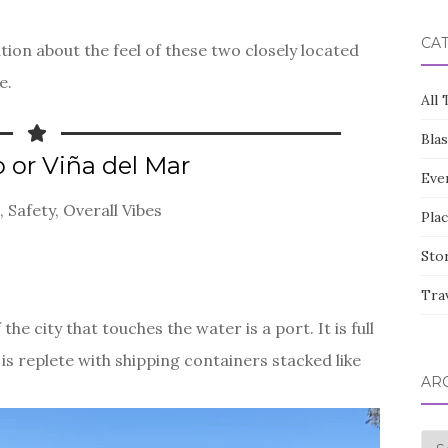
CA
ion about the feel of these two closely located
e.
All 
Bla
o or Viña del Mar
Eve
, Safety, Overall Vibes
Pla
Sto
Tra
the city that touches the water is a port. It is full
is replete with shipping containers stacked like
AR
Arc