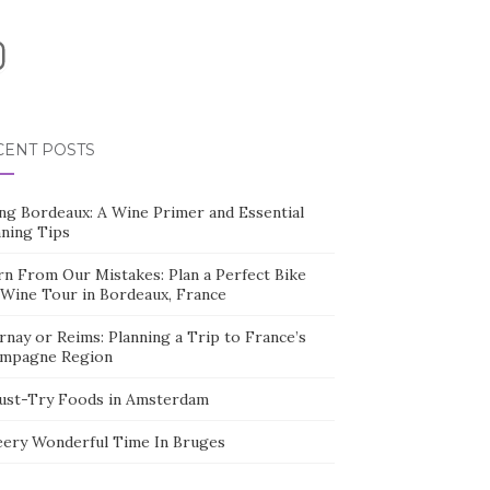
nstagram
CENT POSTS
ing Bordeaux: A Wine Primer and Essential
nning Tips
rn From Our Mistakes: Plan a Perfect Bike
 Wine Tour in Bordeaux, France
nay or Reims: Planning a Trip to France’s
mpagne Region
ust-Try Foods in Amsterdam
eery Wonderful Time In Bruges