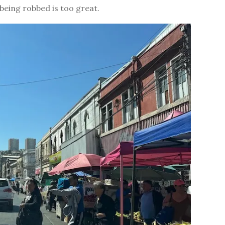
f being robbed is too great.