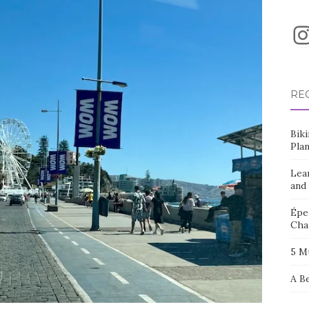
I
RE
Bik
Pla
Lea
and
Éper
Cha
5 M
A B