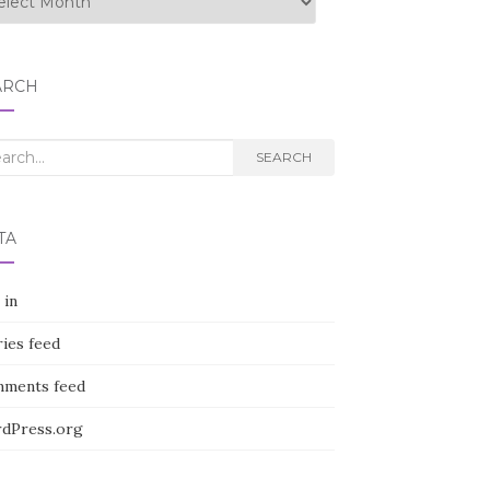
ARCH
rch
SEARCH
TA
 in
ies feed
ments feed
dPress.org