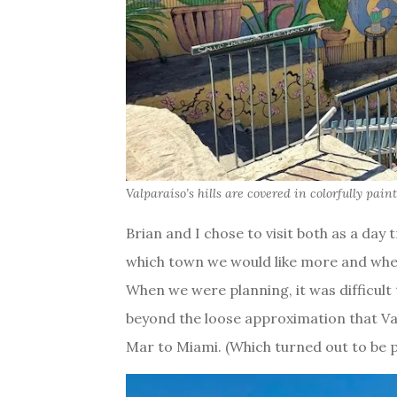
Valparaíso’s hills are covered in colorfully pain
Brian and I chose to visit both as a day 
which town we would like more and wher
When we were planning, it was difficult 
beyond the loose approximation that Va
Mar to Miami. (Which turned out to be pr