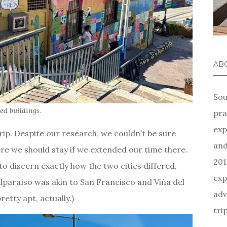
AB
Sou
ted buildings.
pra
exp
trip. Despite our research, we couldn’t be sure
and
e we should stay if we extended our time there.
201
to discern exactly how the two cities differed,
exp
lparaíso was akin to San Francisco and Viña del
adv
etty apt, actually.)
tri