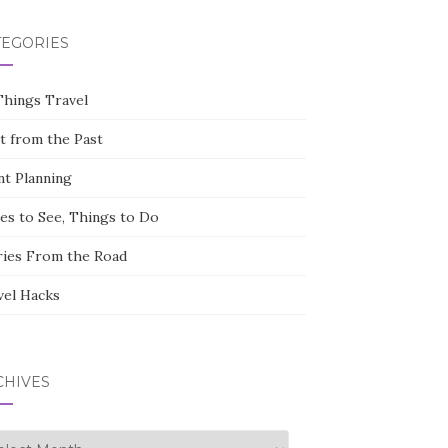
TEGORIES
Things Travel
st from the Past
nt Planning
ces to See, Things to Do
ries From the Road
vel Hacks
CHIVES
hives