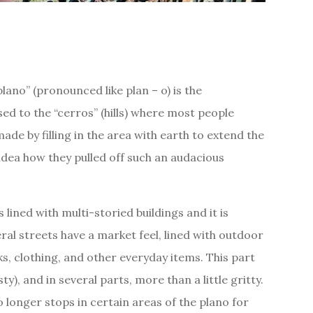
lano” (pronounced like plan – o) is the
d to the “cerros” (hills) where most people
ade by filling in the area with earth to extend the
idea how they pulled off such an audacious
 lined with multi-storied buildings and it is
ral streets have a market feel, lined with outdoor
cks, clothing, and other everyday items. This part
isty), and in several parts, more than a little gritty.
no longer stops in certain areas of the plano for