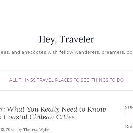
Hey, Traveler
ideas, and anecdotes with fellow wanderers, dreamers, doe
ALL THINGS TRAVEL
PLACES TO SEE, THINGS TO DO
ar: What You Really Need to Know
SUB
 Coastal Chilean Cities
Ent
by
 18, 2025
Theresa Wylie