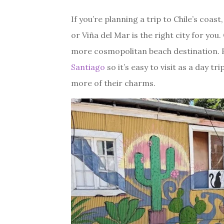
If you’re planning a trip to Chile’s coa
or Viña del Mar is the right city for you
more cosmopolitan beach destination. B
Santiago
so it’s easy to visit as a day t
more of their charms.