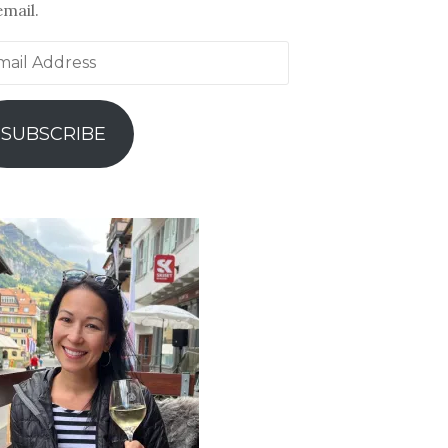
email.
il
ress
SUBSCRIBE