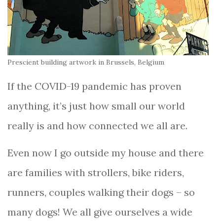
Prescient building artwork in Brussels, Belgium
If the COVID-19 pandemic has proven
anything, it’s just how small our world
really is and how connected we all are.
Even now I go outside my house and there
are families with strollers, bike riders,
runners, couples walking their dogs – so
many dogs! We all give ourselves a wide