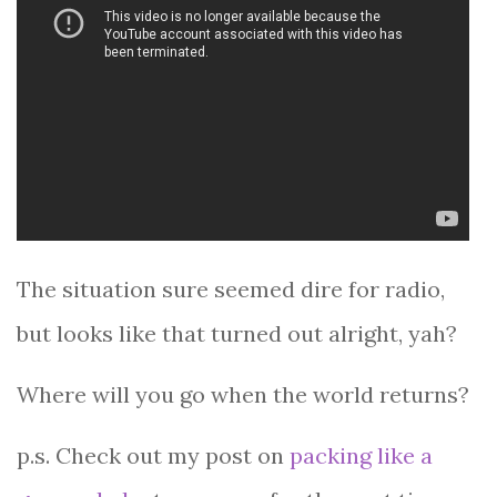
The situation sure seemed dire for radio,
but looks like that turned out alright, yah?
Where will you go when the world returns?
p.s. Check out my post on
packing like a