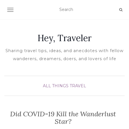
TOGGLE NAVIGATION
Hey, Traveler
Sharing travel tips, ideas, and anecdotes with fellow
wanderers, dreamers, doers, and lovers of life
ALL THINGS TRAVEL
Did COVID-19 Kill the Wanderlust
Star?