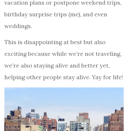
vacation plans or postpone weekend trips,
birthday surprise trips (me), and even
weddings.
This is disappointing at best but also
exciting because while we’re not traveling,
we’re also staying alive and better yet,
helping other people stay alive. Yay for life!