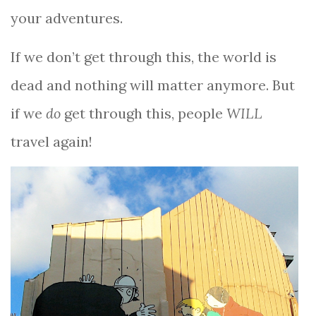
your adventures.
If we don’t get through this, the world is
dead and nothing will matter anymore. But
if we
do
get through this, people
WILL
travel again!