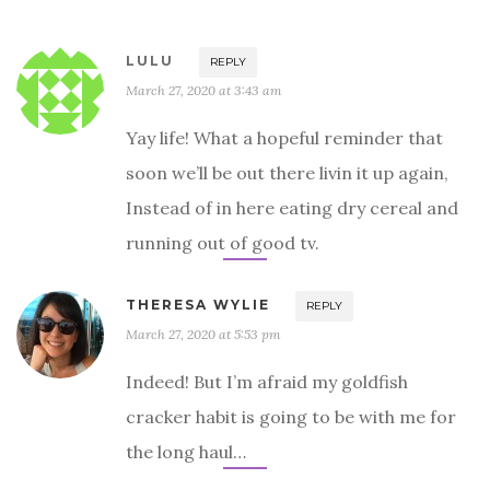
LULU
REPLY
March 27, 2020 at 3:43 am
Yay life! What a hopeful reminder that
soon we’ll be out there livin it up again,
Instead of in here eating dry cereal and
running out of good tv.
THERESA WYLIE
REPLY
March 27, 2020 at 5:53 pm
Indeed! But I’m afraid my goldfish
cracker habit is going to be with me for
the long haul…