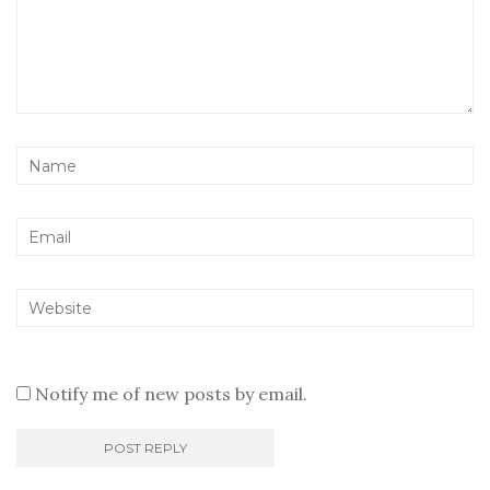
Notify me of new posts by email.