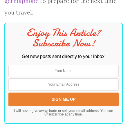
germaphobe
to prepare for the next time
you travel.
Enjoy This Article?
Subscribe Now!
Get new posts sent directly to your inbox.
I will never give away, trade or sell your email address. You can
unsubscribe at any time.