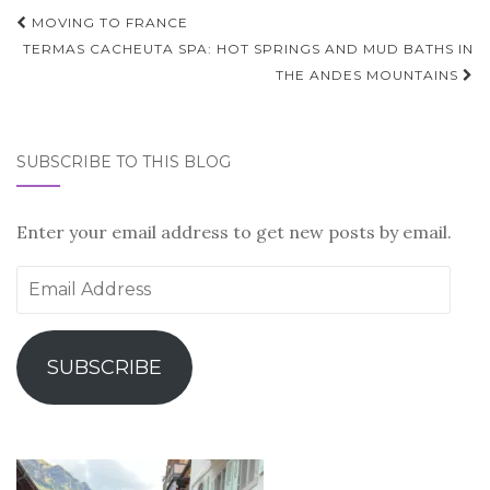
Post
MOVING TO FRANCE
navigation
TERMAS CACHEUTA SPA: HOT SPRINGS AND MUD BATHS IN
THE ANDES MOUNTAINS
SUBSCRIBE TO THIS BLOG
Enter your email address to get new posts by email.
Email
Address
SUBSCRIBE