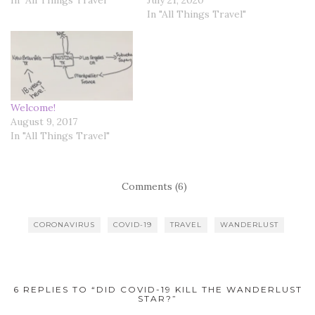
In "All Things Travel"
Welcome!
August 9, 2017
In "All Things Travel"
Comments (6)
CORONAVIRUS
COVID-19
TRAVEL
WANDERLUST
6 REPLIES TO “DID COVID-19 KILL THE WANDERLUST
STAR?”