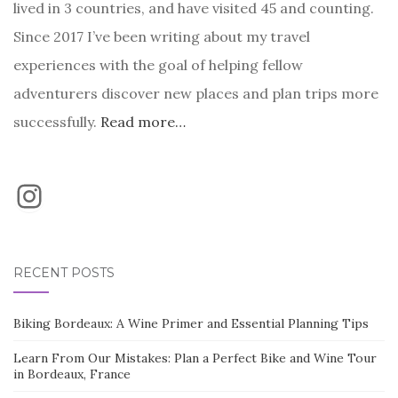
lived in 3 countries, and have visited 45 and counting.
Since 2017 I’ve been writing about my travel
experiences with the goal of helping fellow
adventurers discover new places and plan trips more
successfully.
Read more…
Instagram
RECENT POSTS
Biking Bordeaux: A Wine Primer and Essential Planning Tips
Learn From Our Mistakes: Plan a Perfect Bike and Wine Tour
in Bordeaux, France