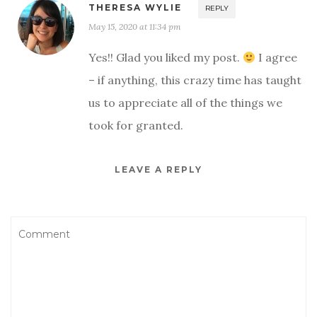
THERESA WYLIE
REPLY
May 15, 2020 at 11:34 pm
Yes!! Glad you liked my post.
I agree
– if anything, this crazy time has taught
us to appreciate all of the things we
took for granted.
LEAVE A REPLY