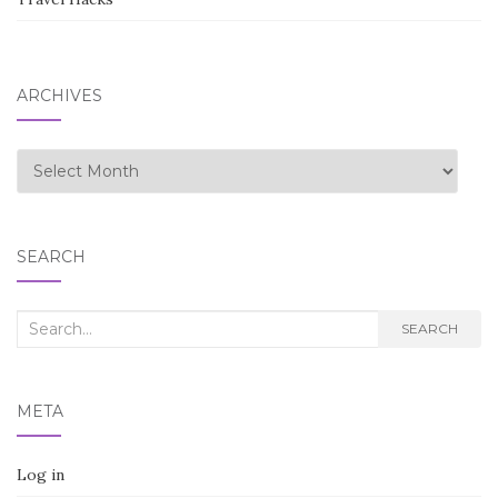
ARCHIVES
Archives
SEARCH
Search
SEARCH
for:
META
Log in