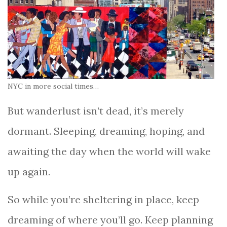
NYC in more social times…
But wanderlust isn’t dead, it’s merely
dormant. Sleeping, dreaming, hoping, and
awaiting the day when the world will wake
up again.
So while you’re sheltering in place, keep
dreaming of where you’ll go. Keep planning