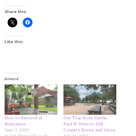
Share this:
Like this:
Related
How to Succeed at
Day Trip from Austin,
Staycation
Part II: West to Hill
June 3, 2020
Country Brews and Views
In "All Things Travel"
July 21, 2020