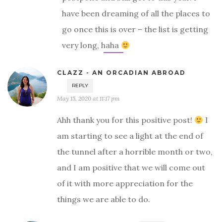
have been dreaming of all the places to
go once this is over – the list is getting
very long, haha
CLAZZ - AN ORCADIAN ABROAD
REPLY
May 15, 2020 at 11:17 pm
Ahh thank you for this positive post!
I
am starting to see a light at the end of
the tunnel after a horrible month or two,
and I am positive that we will come out
of it with more appreciation for the
things we are able to do.