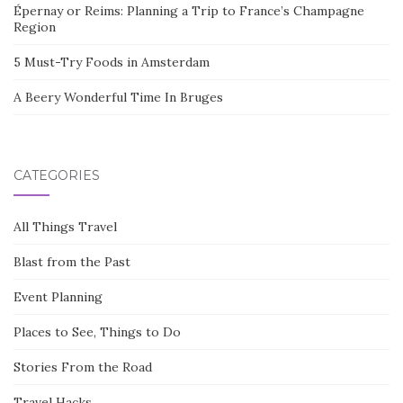
Épernay or Reims: Planning a Trip to France’s Champagne
Region
5 Must-Try Foods in Amsterdam
A Beery Wonderful Time In Bruges
CATEGORIES
All Things Travel
Blast from the Past
Event Planning
Places to See, Things to Do
Stories From the Road
Travel Hacks