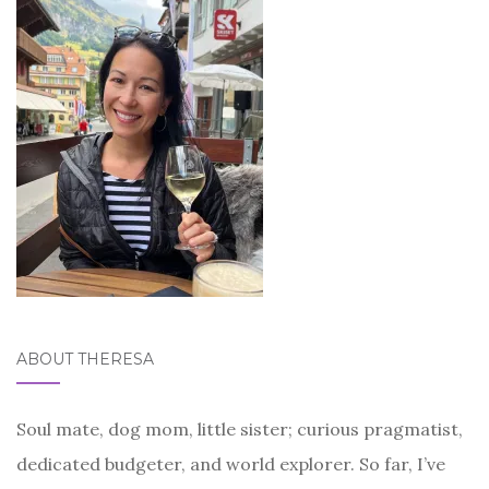
ABOUT THERESA
Soul mate, dog mom, little sister; curious pragmatist,
dedicated budgeter, and world explorer. So far, I’ve