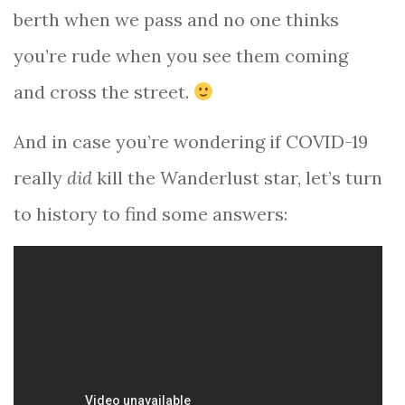
berth when we pass and no one thinks
you’re rude when you see them coming
and cross the street.
And in case you’re wondering if COVID-19
really
did
kill the Wanderlust star, let’s turn
to history to find some answers: