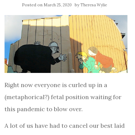
Posted on
by
March 25, 2020
Theresa Wylie
Right now everyone is curled up in a
(metaphorical?) fetal position waiting for
this pandemic to blow over.
A lot of us have had to cancel our best laid