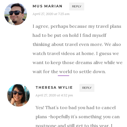
MUS MARIAN
REPLY
April 27, 2020 at 7:25 am
I agree, perhaps because my travel plans
had to be put on hold I find myself
thinking about travel even more. We also
watch travel videos at home. I guess we
want to keep those dreams alive while we
wait for the world to settle down.
THERESA WYLIE
REPLY
April 27, 2020 at 4:32 pm
Yes! That’s too bad you had to cancel
plans -hopefully it’s something you can
postpone and still get to this year. I