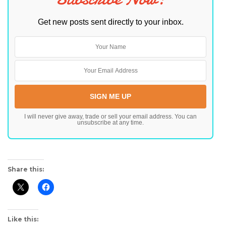
Get new posts sent directly to your inbox.
I will never give away, trade or sell your email address. You can
unsubscribe at any time.
Share this:
Like this: