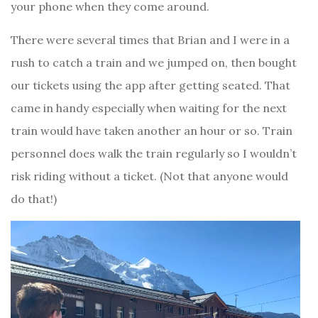
your phone when they come around.
There were several times that Brian and I were in a
rush to catch a train and we jumped on, then bought
our tickets using the app after getting seated. That
came in handy especially when waiting for the next
train would have taken another an hour or so. Train
personnel does walk the train regularly so I wouldn’t
risk riding without a ticket. (Not that anyone would
do that!)