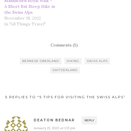
Männlichen Royal Walk –
A Short But Steep Hike in
the Swiss Alps
November 18, 2022
In "All Things Travel"
Comments (5)
BERNESE OBERLAND
HIKING
SWISS ALPS
SWITZERLAND
5 REPLIES TO “5 TIPS FOR VISITING THE SWISS ALPS”
DEATON BEDNAR
REPLY
January 15, 2023 at 1:15 pm