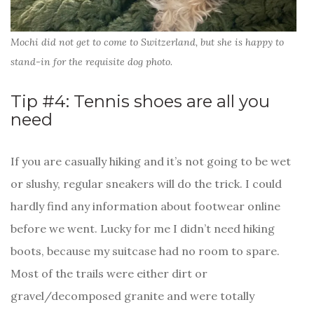
Mochi did not get to come to Switzerland, but she is happy to
stand-in for the requisite dog photo.
Tip #4: Tennis shoes are all you
need
If you are casually hiking and it’s not going to be wet
or slushy, regular sneakers will do the trick. I could
hardly find any information about footwear online
before we went. Lucky for me I didn’t need hiking
boots, because my suitcase had no room to spare.
Most of the trails were either dirt or
gravel/decomposed granite and were totally