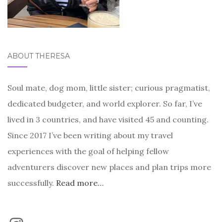
ABOUT THERESA
Soul mate, dog mom, little sister; curious pragmatist,
dedicated budgeter, and world explorer. So far, I’ve
lived in 3 countries, and have visited 45 and counting.
Since 2017 I’ve been writing about my travel
experiences with the goal of helping fellow
adventurers discover new places and plan trips more
successfully.
Read more…