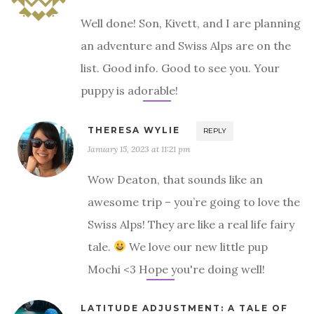
Well done! Son, Kivett, and I are planning
an adventure and Swiss Alps are on the
list. Good info. Good to see you. Your
puppy is adorable!
THERESA WYLIE
REPLY
January 15, 2023 at 11:21 pm
Wow Deaton, that sounds like an
awesome trip – you’re going to love the
Swiss Alps! They are like a real life fairy
tale.
We love our new little pup
Mochi <3 Hope you're doing well!
LATITUDE ADJUSTMENT: A TALE OF