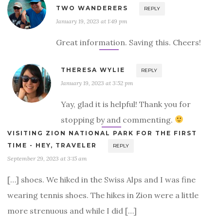
TWO WANDERERS
REPLY
January 19, 2023 at 1:49 pm
Great information. Saving this. Cheers!
THERESA WYLIE
REPLY
January 19, 2023 at 3:52 pm
Yay, glad it is helpful! Thank you for
stopping by and commenting.
VISITING ZION NATIONAL PARK FOR THE FIRST
TIME - HEY, TRAVELER
REPLY
September 29, 2023 at 3:15 am
[…] shoes. We hiked in the Swiss Alps and I was fine
wearing tennis shoes. The hikes in Zion were a little
more strenuous and while I did […]