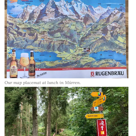
Our map placemat at lunch in Mürren.