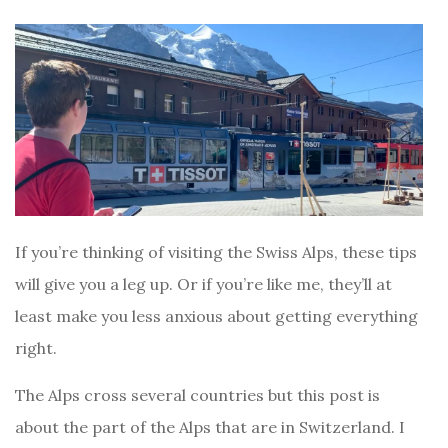
If you’re thinking of visiting the Swiss Alps, these tips
will give you a leg up. Or if you’re like me, they’ll at
least make you less anxious about getting everything
right.
The Alps cross several countries but this post is
about the part of the Alps that are in Switzerland. I