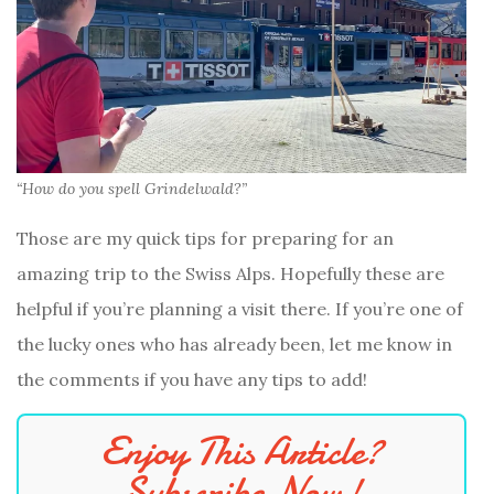
“How do you spell Grindelwald?”
Those are my quick tips for preparing for an
amazing trip to the Swiss Alps. Hopefully these are
helpful if you’re planning a visit there. If you’re one of
the lucky ones who has already been, let me know in
the comments if you have any tips to add!
Enjoy This Article?
Subscribe Now!