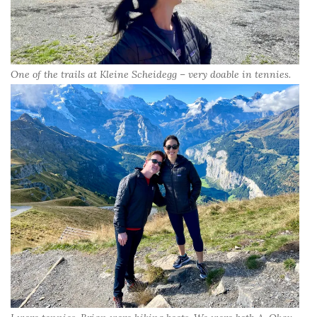
One of the trails at Kleine Scheidegg – very doable in tennies.