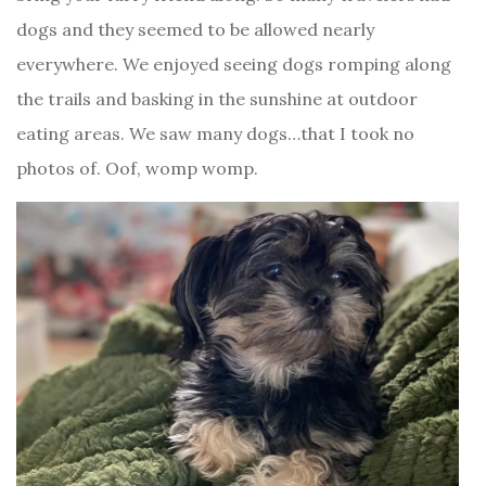
dogs and they seemed to be allowed nearly
everywhere. We enjoyed seeing dogs romping along
the trails and basking in the sunshine at outdoor
eating areas. We saw many dogs…that I took no
photos of. Oof, womp womp.