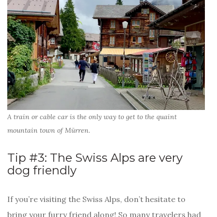
A train or cable car is the only way to get to the quaint
mountain town of Mürren.
Tip #3: The Swiss Alps are very
dog friendly
If you’re visiting the Swiss Alps, don’t hesitate to
bring your furry friend along! So many travelers had