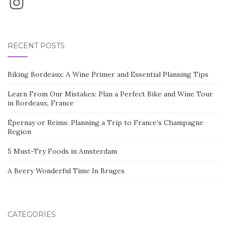
Instagram
RECENT POSTS
Biking Bordeaux: A Wine Primer and Essential Planning Tips
Learn From Our Mistakes: Plan a Perfect Bike and Wine Tour
in Bordeaux, France
Épernay or Reims: Planning a Trip to France’s Champagne
Region
5 Must-Try Foods in Amsterdam
A Beery Wonderful Time In Bruges
CATEGORIES