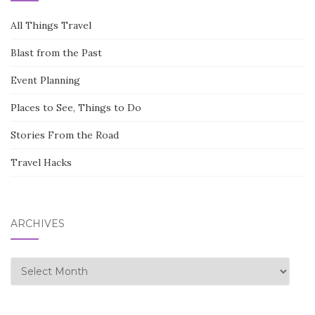
All Things Travel
Blast from the Past
Event Planning
Places to See, Things to Do
Stories From the Road
Travel Hacks
ARCHIVES
Archives