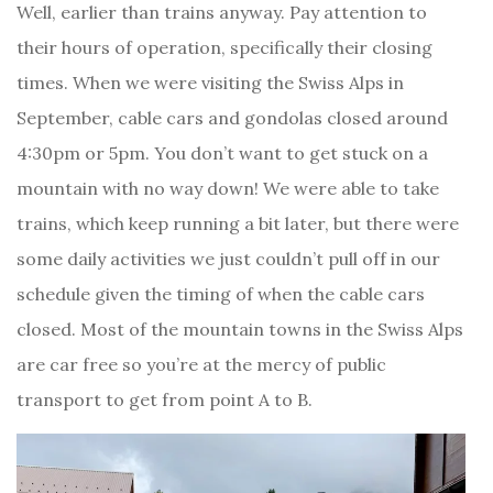
Well, earlier than trains anyway. Pay attention to
their hours of operation, specifically their closing
times. When we were visiting the Swiss Alps in
September, cable cars and gondolas closed around
4:30pm or 5pm. You don’t want to get stuck on a
mountain with no way down! We were able to take
trains, which keep running a bit later, but there were
some daily activities we just couldn’t pull off in our
schedule given the timing of when the cable cars
closed. Most of the mountain towns in the Swiss Alps
are car free so you’re at the mercy of public
transport to get from point A to B.