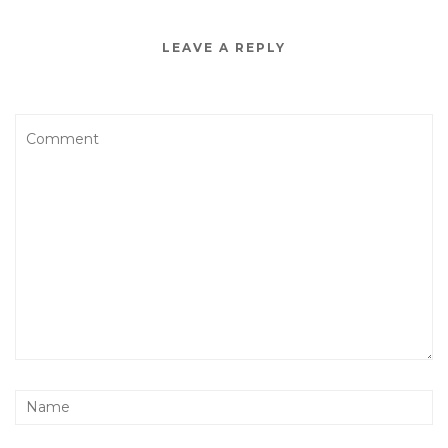
LEAVE A REPLY