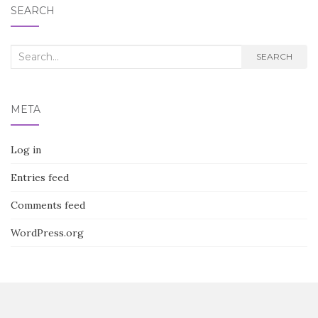
SEARCH
Search
SEARCH
for:
META
Log in
Entries feed
Comments feed
WordPress.org