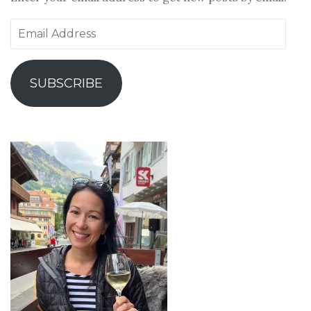
Email
Address
SUBSCRIBE