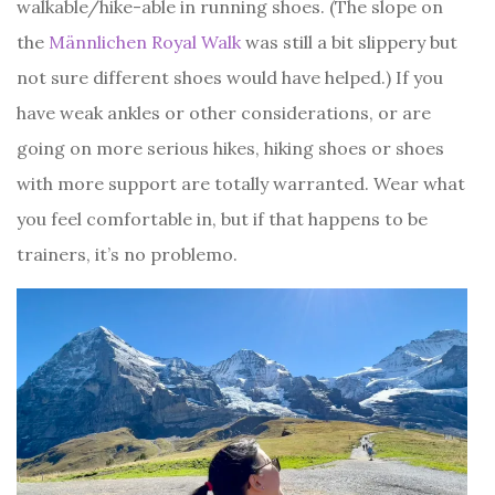
walkable/hike-able in running shoes. (The slope on
the
Männlichen Royal Walk
was still a bit slippery but
not sure different shoes would have helped.) If you
have weak ankles or other considerations, or are
going on more serious hikes, hiking shoes or shoes
with more support are totally warranted. Wear what
you feel comfortable in, but if that happens to be
trainers, it’s no problemo.