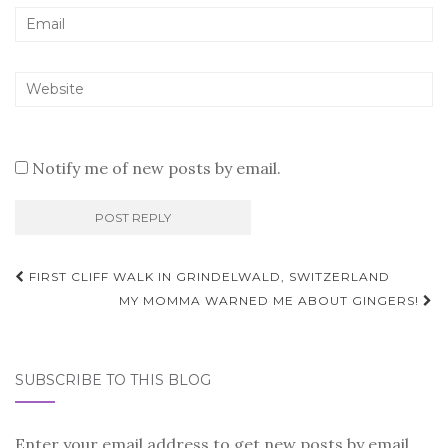
Notify me of new posts by email.
Post
FIRST CLIFF WALK IN GRINDELWALD, SWITZERLAND
navigation
MY MOMMA WARNED ME ABOUT GINGERS!
SUBSCRIBE TO THIS BLOG
Enter your email address to get new posts by email.