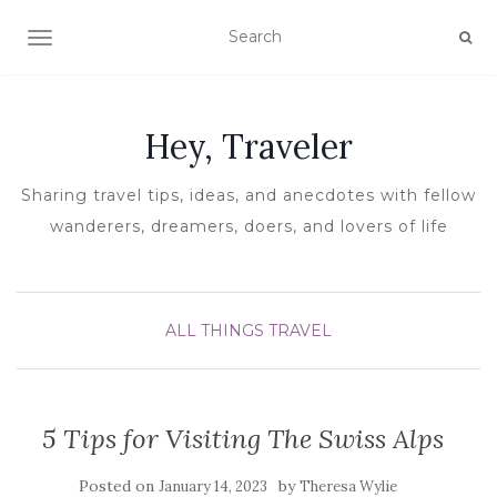
TOGGLE NAVIGATION
Hey, Traveler
Sharing travel tips, ideas, and anecdotes with fellow
wanderers, dreamers, doers, and lovers of life
ALL THINGS TRAVEL
5 Tips for Visiting The Swiss Alps
Posted on
by
January 14, 2023
Theresa Wylie