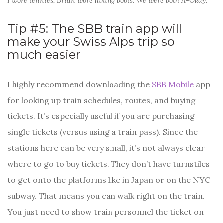
I wore tennies, Brian wore hiking boots. We were both A-Okay.
Tip #5: The SBB train app will
make your Swiss Alps trip so
much easier
I highly recommend downloading the
SBB Mobile
app
for looking up train schedules, routes, and buying
tickets. It’s especially useful if you are purchasing
single tickets (versus using a train pass). Since the
stations here can be very small, it’s not always clear
where to go to buy tickets. They don’t have turnstiles
to get onto the platforms like in Japan or on the NYC
subway. That means you can walk right on the train.
You just need to show train personnel the ticket on