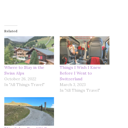
Related
Where to Stay in the
Things I Wish I Knew
Swiss Alps
Before I Went to
October 26, 2022
Switzerland
In "All Things Travel"
March 3, 2023
In "All Things Travel"