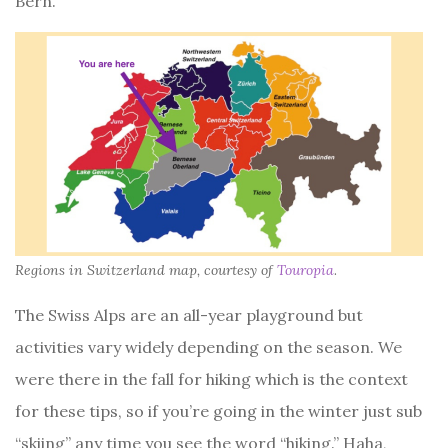
Bern.
Regions in Switzerland map, courtesy of
Touropia
.
The Swiss Alps are an all-year playground but
activities vary widely depending on the season. We
were there in the fall for hiking which is the context
for these tips, so if you’re going in the winter just sub
“skiing” any time you see the word “hiking.” Haha,