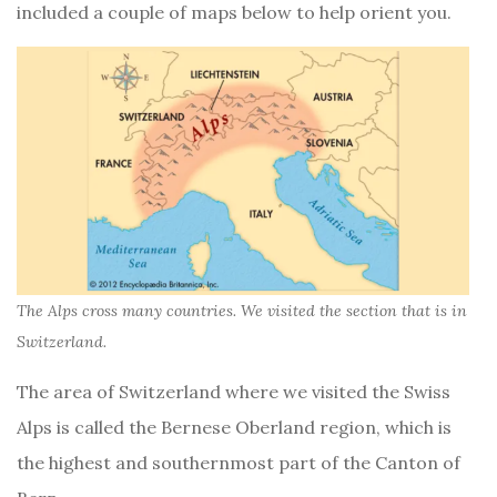
included a couple of maps below to help orient you.
The Alps cross many countries. We visited the section that is in
Switzerland.
The area of Switzerland where we visited the Swiss
Alps is called the Bernese Oberland region, which is
the highest and southernmost part of the Canton of