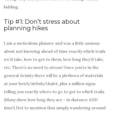
kidding.
Tip #1: Don’t stress about
planning hikes
I am a meticulous planner and was a little anxious
about not knowing ahead of time exactly which trails
we’d take, how to get to them, how long they’d take,
etc. There’s no need to stress! Once you’re in the
general vicinity there will be a plethora of materials
at your hotel/airbnb/chalet, plus a million signs
telling you exactly where to go to get to which trails.
(Many show how long they are – in distance AND
time!) Not to mention that simply wandering around