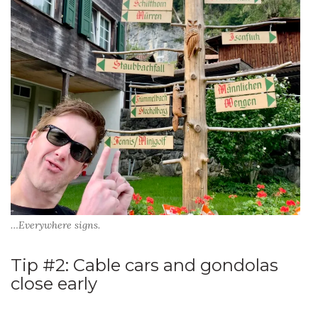
…Everywhere signs.
Tip #2: Cable cars and gondolas
close early