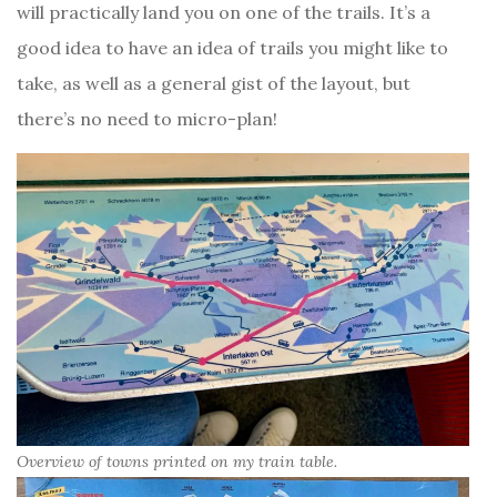
will practically land you on one of the trails. It’s a
good idea to have an idea of trails you might like to
take, as well as a general gist of the layout, but
there’s no need to micro-plan!
Overview of towns printed on my train table.