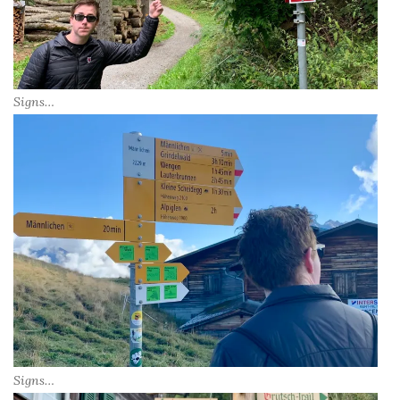
Signs…
Signs…