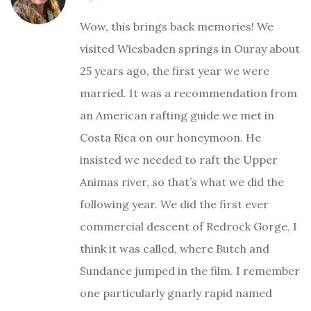
Wow, this brings back memories! We
visited Wiesbaden springs in Ouray about
25 years ago, the first year we were
married. It was a recommendation from
an American rafting guide we met in
Costa Rica on our honeymoon. He
insisted we needed to raft the Upper
Animas river, so that’s what we did the
following year. We did the first ever
commercial descent of Redrock Gorge, I
think it was called, where Butch and
Sundance jumped in the film. I remember
one particularly gnarly rapid named