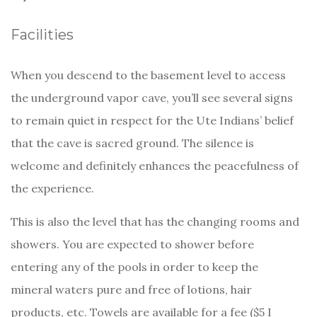
Facilities
When you descend to the basement level to access
the underground vapor cave, you’ll see several signs
to remain quiet in respect for the Ute Indians’ belief
that the cave is sacred ground. The silence is
welcome and definitely enhances the peacefulness of
the experience.
This is also the level that has the changing rooms and
showers. You are expected to shower before
entering any of the pools in order to keep the
mineral waters pure and free of lotions, hair
products, etc. Towels are available for a fee ($5 I