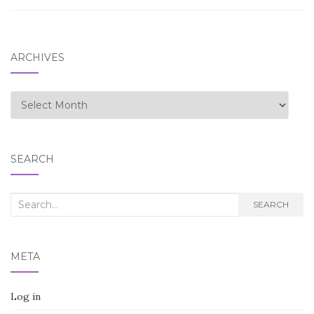
ARCHIVES
Archives
SEARCH
Search
SEARCH
for:
META
Log in