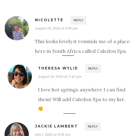
NICOLETTE
REPLY
August 24, 2024 at 1:08 pm
This looks lovely it reminds me of a place
here in South Africa called Caledon Spa.
THERESA WYLIE
REPLY
August 24, 2024 at 3:43 pm
I love hot springs anywhere I can find
them! Will add Caledon Spa to my list.
JACKIE LAMBERT
REPLY
July 1, 2025 at 11:19 am