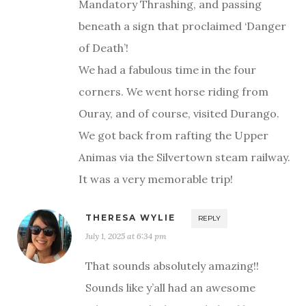
Mandatory Thrashing, and passing
beneath a sign that proclaimed ‘Danger
of Death’!
We had a fabulous time in the four
corners. We went horse riding from
Ouray, and of course, visited Durango.
We got back from rafting the Upper
Animas via the Silvertown steam railway.
It was a very memorable trip!
THERESA WYLIE
REPLY
July 1, 2025 at 6:34 pm
That sounds absolutely amazing!!
Sounds like y’all had an awesome