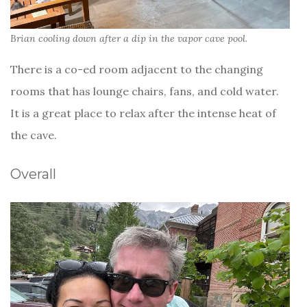
Brian cooling down after a dip in the vapor cave pool.
There is a co-ed room adjacent to the changing
rooms that has lounge chairs, fans, and cold water.
It is a great place to relax after the intense heat of
the cave.
Overall