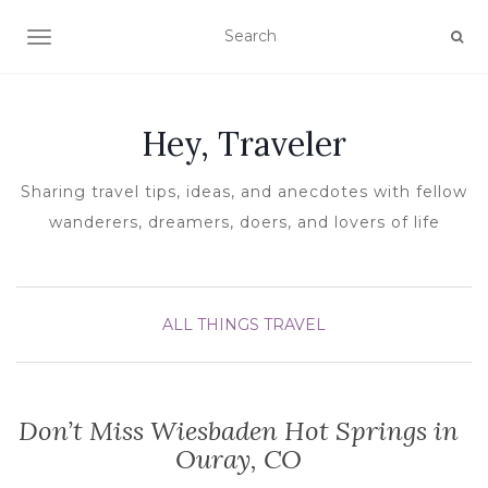
TOGGLE NAVIGATION
Hey, Traveler
Sharing travel tips, ideas, and anecdotes with fellow
wanderers, dreamers, doers, and lovers of life
ALL THINGS TRAVEL
Don’t Miss Wiesbaden Hot Springs in
Ouray, CO