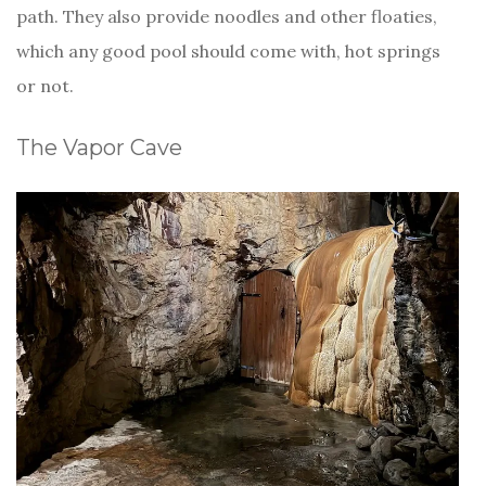
path. They also provide noodles and other floaties,
which any good pool should come with, hot springs
or not.
The Vapor Cave