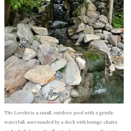
The Lorelei is a small, outdoor pool with a gentle
waterfall, surrounded by a deck with lounge chairs