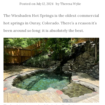
Posted on
by
July 12, 2024
Theresa Wylie
The Wiesbaden Hot Springs is the oldest commercial
hot springs in Ouray, Colorado. There’s a reason it’s
been around so long: it is absolutely the best.