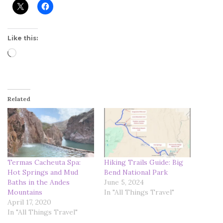
Like this:
Loading…
Related
Termas Cacheuta Spa:
Hiking Trails Guide: Big
Hot Springs and Mud
Bend National Park
Baths in the Andes
June 5, 2024
Mountains
In "All Things Travel"
April 17, 2020
In "All Things Travel"