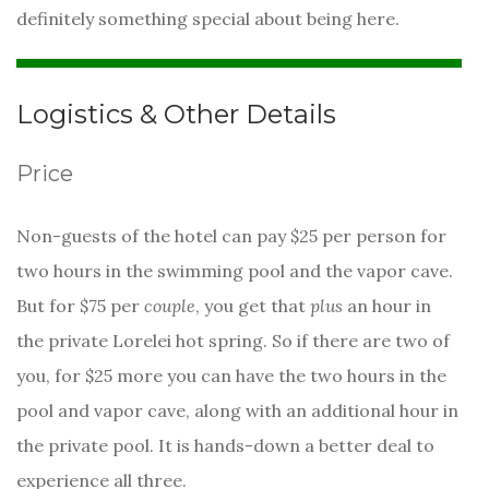
definitely something special about being here.
Logistics & Other Details
Price
Non-guests of the hotel can pay $25 per person for
two hours in the swimming pool and the vapor cave.
But for $75 per
couple
, you get that
plus
an hour in
the private Lorelei hot spring. So if there are two of
you, for $25 more you can have the two hours in the
pool and vapor cave, along with an additional hour in
the private pool. It is hands-down a better deal to
experience all three.