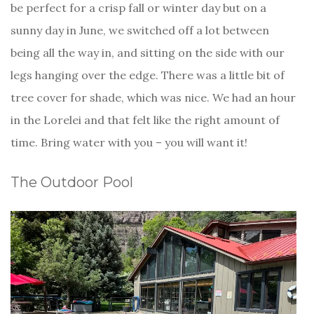
be perfect for a crisp fall or winter day but on a
sunny day in June, we switched off a lot between
being all the way in, and sitting on the side with our
legs hanging over the edge. There was a little bit of
tree cover for shade, which was nice. We had an hour
in the Lorelei and that felt like the right amount of
time. Bring water with you – you will want it!
The Outdoor Pool