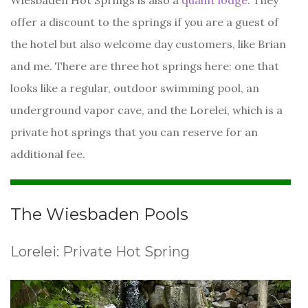
Wiesbaden Hot Springs is also a
quaint lodge
. They
offer a discount to the springs if you are a guest of
the hotel but also welcome day customers, like Brian
and me. There are three hot springs here: one that
looks like a regular, outdoor swimming pool, an
underground vapor cave, and the Lorelei, which is a
private hot springs that you can reserve for an
additional fee.
The Wiesbaden Pools
Lorelei: Private Hot Spring