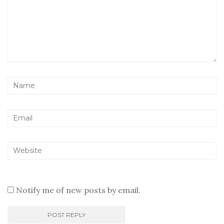
Notify me of new posts by email.