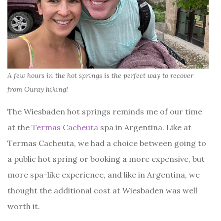
A few hours in the hot springs is the perfect way to recover
from Ouray hiking!
The Wiesbaden hot springs reminds me of our time
at the
Termas Cacheuta
spa in Argentina. Like at
Termas Cacheuta, we had a choice between going to
a public hot spring or booking a more expensive, but
more spa-like experience, and like in Argentina, we
thought the additional cost at Wiesbaden was well
worth it.