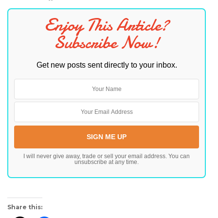
Enjoy This Article?
Subscribe Now!
Get new posts sent directly to your inbox.
I will never give away, trade or sell your email address. You can
unsubscribe at any time.
Share this: