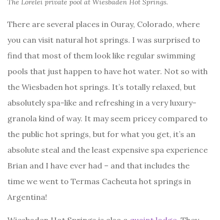
The Lorelei private pool at Wiesbaden Hot Springs.
There are several places in Ouray, Colorado, where
you can visit natural hot springs. I was surprised to
find that most of them look like regular swimming
pools that just happen to have hot water. Not so with
the Wiesbaden hot springs. It’s totally relaxed, but
absolutely spa-like and refreshing in a very luxury-
granola kind of way. It may seem pricey compared to
the public hot springs, but for what you get, it’s an
absolute steal and the least expensive spa experience
Brian and I have ever had – and that includes the
time we went to Termas Cacheuta hot springs in
Argentina!