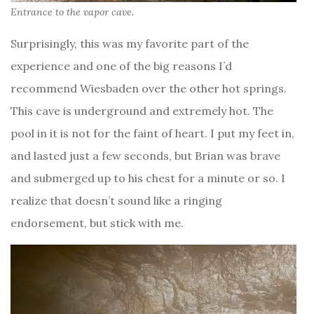
Entrance to the vapor cave.
Surprisingly, this was my favorite part of the
experience and one of the big reasons I’d
recommend Wiesbaden over the other hot springs.
This cave is underground and extremely hot. The
pool in it is not for the faint of heart. I put my feet in,
and lasted just a few seconds, but Brian was brave
and submerged up to his chest for a minute or so. I
realize that doesn’t sound like a ringing
endorsement, but stick with me.