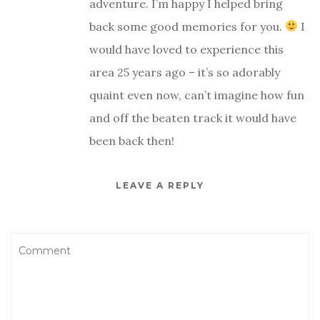
adventure. I’m happy I helped bring
back some good memories for you.
I
would have loved to experience this
area 25 years ago – it’s so adorably
quaint even now, can’t imagine how fun
and off the beaten track it would have
been back then!
LEAVE A REPLY