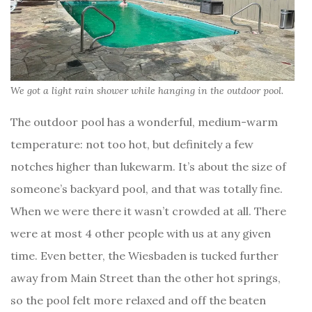
We got a light rain shower while hanging in the outdoor pool.
The outdoor pool has a wonderful, medium-warm
temperature: not too hot, but definitely a few
notches higher than lukewarm. It’s about the size of
someone’s backyard pool, and that was totally fine.
When we were there it wasn’t crowded at all. There
were at most 4 other people with us at any given
time. Even better, the Wiesbaden is tucked further
away from Main Street than the other hot springs,
so the pool felt more relaxed and off the beaten