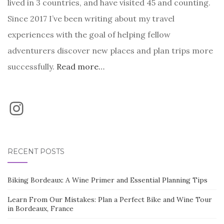
lived in 3 countries, and have visited 45 and counting.
Since 2017 I’ve been writing about my travel
experiences with the goal of helping fellow
adventurers discover new places and plan trips more
successfully.
Read more…
Instagram
RECENT POSTS
Biking Bordeaux: A Wine Primer and Essential Planning Tips
Learn From Our Mistakes: Plan a Perfect Bike and Wine Tour
in Bordeaux, France