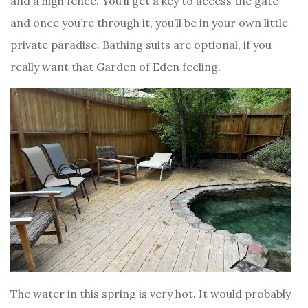
and a high fence. You’ll get a key to access the gate
and once you’re through it, you’ll be in your own little
private paradise. Bathing suits are optional, if you
really want that Garden of Eden feeling.
The water in this spring is very hot. It would probably