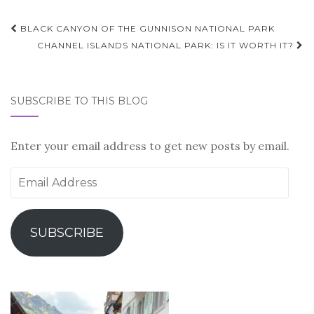
Post
BLACK CANYON OF THE GUNNISON NATIONAL PARK
navigation
CHANNEL ISLANDS NATIONAL PARK: IS IT WORTH IT?
SUBSCRIBE TO THIS BLOG
Enter your email address to get new posts by email.
Email
Address
SUBSCRIBE