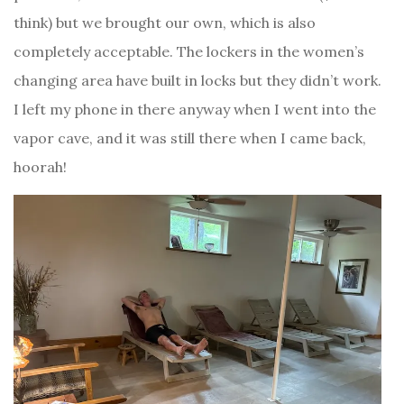
think) but we brought our own, which is also
completely acceptable. The lockers in the women’s
changing area have built in locks but they didn’t work.
I left my phone in there anyway when I went into the
vapor cave, and it was still there when I came back,
hoorah!