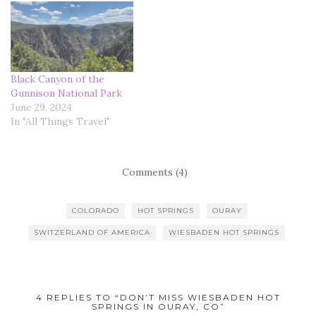
Black Canyon of the
Gunnison National Park
June 29, 2024
In "All Things Travel"
Comments (4)
COLORADO
HOT SPRINGS
OURAY
SWITZERLAND OF AMERICA
WIESBADEN HOT SPRINGS
4 REPLIES TO “DON’T MISS WIESBADEN HOT
SPRINGS IN OURAY, CO”