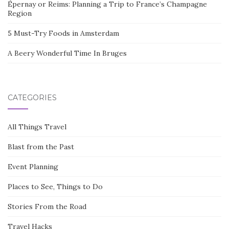
Épernay or Reims: Planning a Trip to France’s Champagne
Region
5 Must-Try Foods in Amsterdam
A Beery Wonderful Time In Bruges
CATEGORIES
All Things Travel
Blast from the Past
Event Planning
Places to See, Things to Do
Stories From the Road
Travel Hacks