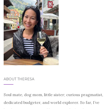
ABOUT THERESA
Soul mate, dog mom, little sister; curious pragmatist,
dedicated budgeter, and world explorer. So far, I’ve