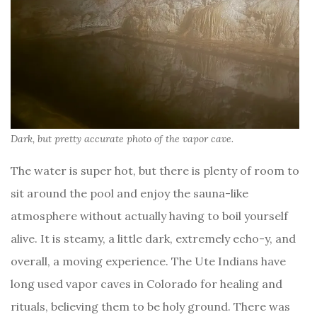
Dark, but pretty accurate photo of the vapor cave.
The water is super hot, but there is plenty of room to
sit around the pool and enjoy the sauna-like
atmosphere without actually having to boil yourself
alive. It is steamy, a little dark, extremely echo-y, and
overall, a moving experience. The Ute Indians have
long used vapor caves in Colorado for healing and
rituals, believing them to be holy ground. There was