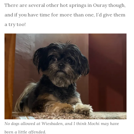
There are several other hot springs in Ouray though,
and if you have time for more than one, I’d give them
a try too!
No dogs allowed at Wiesbaden, and I think Mochi may have
been a little offended.