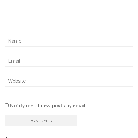
Notify me of new posts by email.