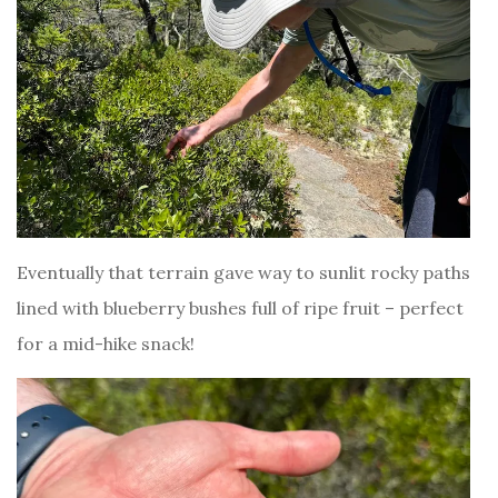
Eventually that terrain gave way to sunlit rocky paths
lined with blueberry bushes full of ripe fruit – perfect
for a mid-hike snack!