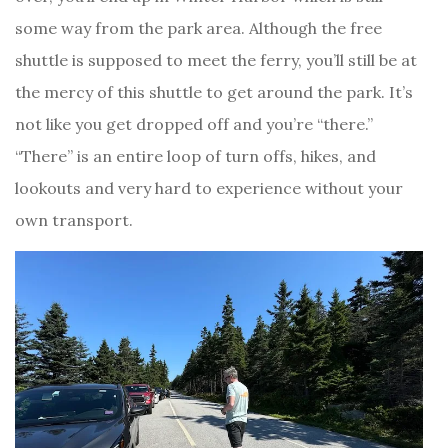
some way from the park area. Although the free
shuttle is supposed to meet the ferry, you’ll still be at
the mercy of this shuttle to get around the park. It’s
not like you get dropped off and you’re “there.”
“There” is an entire loop of turn offs, hikes, and
lookouts and very hard to experience without your
own transport.