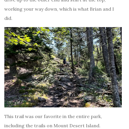
working your way down, which is what Brian and I
did.
This trail was our favorite in the entire park,
including the trails on Mount Desert Island.