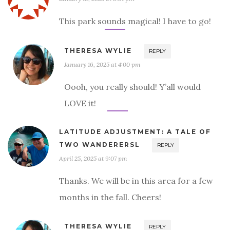
This park sounds magical! I have to go!
THERESA WYLIE
REPLY
January 16, 2025 at 4:00 pm
Oooh, you really should! Y’all would
LOVE it!
LATITUDE ADJUSTMENT: A TALE OF
TWO WANDERERSL
REPLY
April 25, 2025 at 9:07 pm
Thanks. We will be in this area for a few
months in the fall. Cheers!
THERESA WYLIE
REPLY