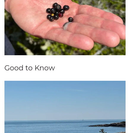
Good to Know