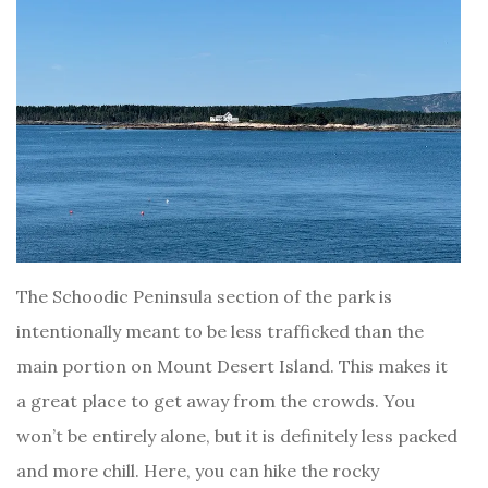
The Schoodic Peninsula section of the park is
intentionally meant to be less trafficked than the
main portion on Mount Desert Island. This makes it
a great place to get away from the crowds. You
won’t be entirely alone, but it is definitely less packed
and more chill. Here, you can hike the rocky