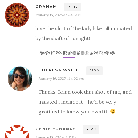
GRAHAM
REPLY
January 16, 2025 at 7:38 am
love the shot of the lady hiker illuminated
by the shaft of sunlight!
—🙞🙟🙥🙤☙❀❁❦❁❀❧🙦🙧🙝🙜—
THERESA WYLIE
REPLY
January 16, 2025 at 4:02 pm
Thanks! Brian took that shot of me, and
insisted I include it – he’d be very
gratified to know you loved it.
GENIE EUBANKS
REPLY
January 16, 2025 at 3:31 pm