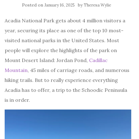
Posted on
by
January 16, 2025
Theresa Wylie
Acadia National Park gets about 4 million visitors a
year, securing its place as one of the top 10 most-
visited national parks in the United States. Most
people will explore the highlights of the park on
Mount Desert Island: Jordan Pond,
Cadillac
Mountain
, 45 miles of carriage roads, and numerous
hiking trails. But to really experience everything
Acadia has to offer, a trip to the Schoodic Peninsula
is in order.