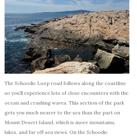
The Schoodic Loop road follows along the coastline
so you’ll experience lots of close encounters with the
ocean and crashing waves. This section of the park
gets you much nearer to the sea than the part on
Mount Desert Island, which is more mountains,
lakes, and far off sea views. On the Schoodic