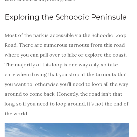
Exploring the Schoodic Peninsula
Most of the park is accessible via the Schoodic Loop
Road. There are numerous turnouts from this road
where you can pull over to hike or explore the coast.
The majority of this loop is one way only, so take
care when driving that you stop at the turnouts that
you want to, otherwise you’ll need to loop all the way
around to come back! Honestly, the road isn’t that
long so if you need to loop around, it’s not the end of
the world.