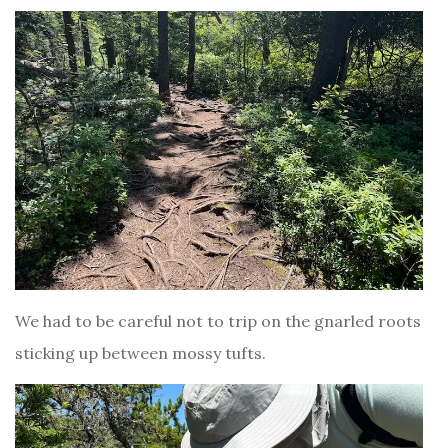
We had to be careful not to trip on the gnarled roots
sticking up between mossy tufts.