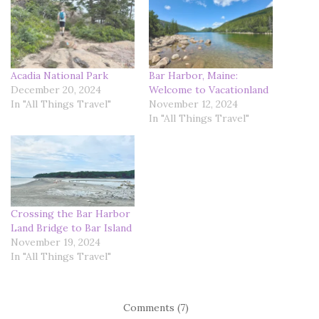
Acadia National Park
Bar Harbor, Maine:
December 20, 2024
Welcome to Vacationland
In "All Things Travel"
November 12, 2024
In "All Things Travel"
Crossing the Bar Harbor
Land Bridge to Bar Island
November 19, 2024
In "All Things Travel"
Comments (7)