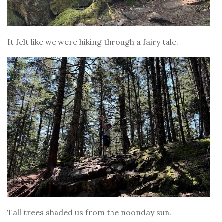
It felt like we were hiking through a fairy tale.
Tall trees shaded us from the noonday sun.