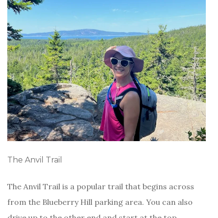
The Anvil Trail
The Anvil Trail is a popular trail that begins across
from the Blueberry Hill parking area. You can also
drive up to the other end and start at the top,