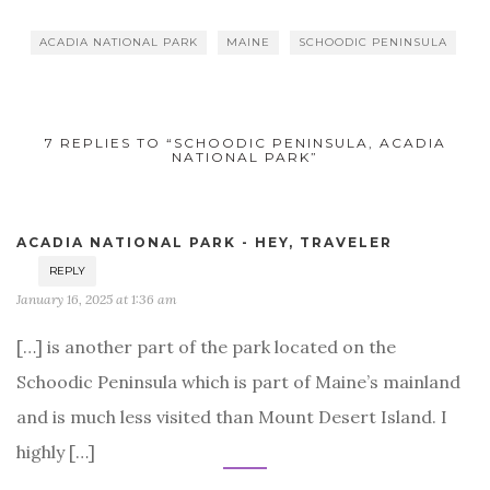
ACADIA NATIONAL PARK
MAINE
SCHOODIC PENINSULA
7 REPLIES TO “SCHOODIC PENINSULA, ACADIA
NATIONAL PARK”
ACADIA NATIONAL PARK - HEY, TRAVELER
REPLY
January 16, 2025 at 1:36 am
[…] is another part of the park located on the
Schoodic Peninsula which is part of Maine’s mainland
and is much less visited than Mount Desert Island. I
highly […]