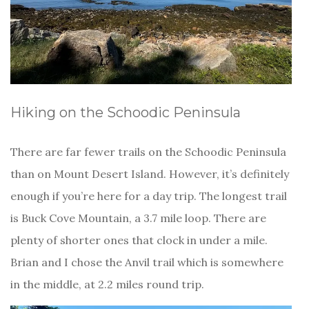
Hiking on the Schoodic Peninsula
There are far fewer trails on the Schoodic Peninsula
than on Mount Desert Island. However, it’s definitely
enough if you’re here for a day trip. The longest trail
is Buck Cove Mountain, a 3.7 mile loop. There are
plenty of shorter ones that clock in under a mile.
Brian and I chose the Anvil trail which is somewhere
in the middle, at 2.2 miles round trip.