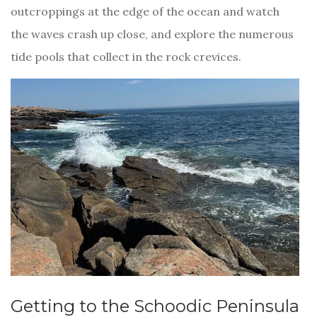
outcroppings at the edge of the ocean and watch
the waves crash up close, and explore the numerous
tide pools that collect in the rock crevices.
Getting to the Schoodic Peninsula