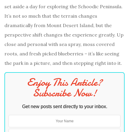
set aside a day for exploring the Schoodic Peninsula.
It’s not so much that the terrain changes
dramatically from Mount Desert Island, but the
perspective shift changes the experience greatly. Up
close and personal with sea spray, moss covered
roots, and fresh picked blueberries – it’s like seeing
the park in a picture, and then stepping right into it.
Enjoy This Article?
Subscribe Now!
Get new posts sent directly to your inbox.