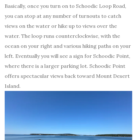
Basically, once you turn on to Schoodic Loop Road,
you can stop at any number of turnouts to catch
views on the water or hike up to views over the
water. The loop runs counterclockwise, with the
ocean on your right and various hiking paths on your
left. Eventually you will see a sign for Schoodic Point,
where there is a larger parking lot. Schoodic Point
offers spectacular views back toward Mount Desert
Island.