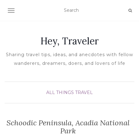
TOGGLE NAVIGATION
Hey, Traveler
Sharing travel tips, ideas, and anecdotes with fellow
wanderers, dreamers, doers, and lovers of life
ALL THINGS TRAVEL
Schoodic Peninsula, Acadia National
Park