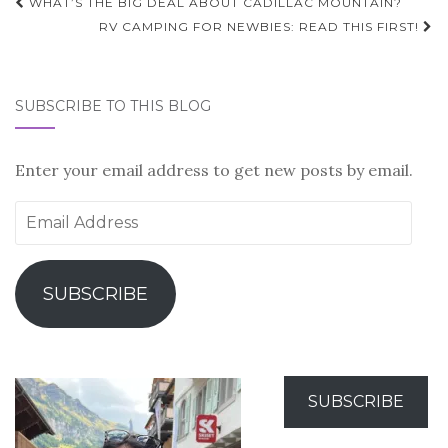
Post
WHAT’S THE BIG DEAL ABOUT CADILLAC MOUNTAIN?
navigation
RV CAMPING FOR NEWBIES: READ THIS FIRST!
SUBSCRIBE TO THIS BLOG
Enter your email address to get new posts by email.
Email
Address
SUBSCRIBE
SUBSCRIBE