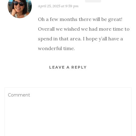
April 25, 2025 at 9:59 pm
Oh a few months there will be great!
Overall we wished we had more time to
spend in that area. I hope y’all have a
wonderful time.
LEAVE A REPLY