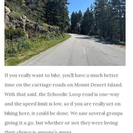
If you really want to bike, you’ll have a much better
time on the carriage roads on Mount Desert Island.
With that said, the Schoodic Loop road is one-way
and the speed limit is low, so if you are really set on
biking here, it could be done. We saw several groups
giving it a go, but whether or not they were loving
their choice is anyone’s guess.