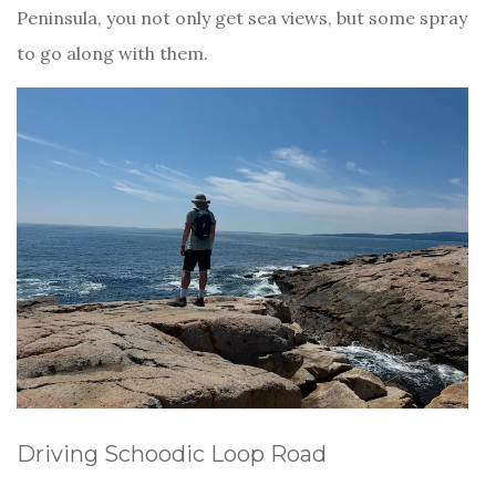
Peninsula, you not only get sea views, but some spray
to go along with them.
Driving Schoodic Loop Road