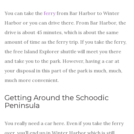
You can take the
ferry
from Bar Harbor to Winter
Harbor or you can drive there. From Bar Harbor, the
drive is about 45 minutes, which is about the same
amount of time as the ferry trip. If you take the ferry,
the free Island Explorer shuttle will meet you there
and take you to the park. However, having a car at
your disposal in this part of the park is much, much,
much more convenient.
Getting Around the Schoodic
Peninsula
You really need a car here. Even if you take the ferry
over, you’ll end up in Winter Harbor which is still