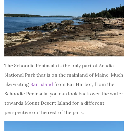
The Schoodic Peninsula is the only part of Acadia
National Park that is on the mainland of Maine. Much
like visiting
Bar Island
from Bar Harbor, from the
Schoodic Peninsula, you can look back over the water
towards Mount Desert Island for a different
perspective on the rest of the park.