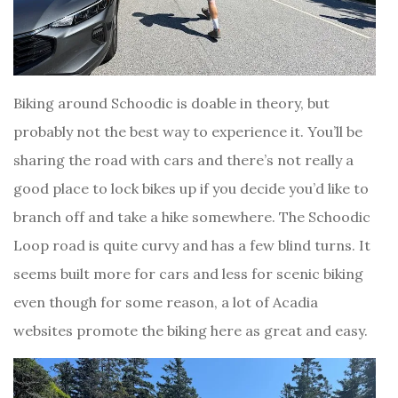
Biking around Schoodic is doable in theory, but
probably not the best way to experience it. You’ll be
sharing the road with cars and there’s not really a
good place to lock bikes up if you decide you’d like to
branch off and take a hike somewhere. The Schoodic
Loop road is quite curvy and has a few blind turns. It
seems built more for cars and less for scenic biking
even though for some reason, a lot of Acadia
websites promote the biking here as great and easy.