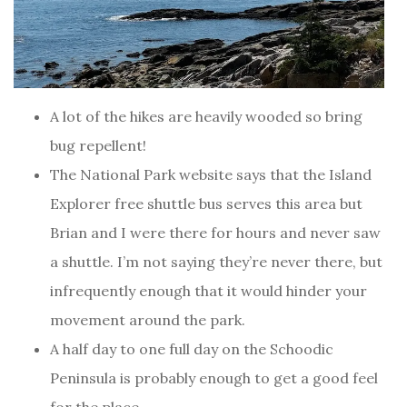
A lot of the hikes are heavily wooded so bring
bug repellent!
The National Park website says that the Island
Explorer free shuttle bus serves this area but
Brian and I were there for hours and never saw
a shuttle. I’m not saying they’re never there, but
infrequently enough that it would hinder your
movement around the park.
A half day to one full day on the Schoodic
Peninsula is probably enough to get a good feel