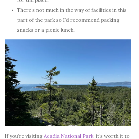
for the place.
There’s not much in the way of facilities in this
part of the park so I’d recommend packing
snacks or a picnic lunch.
If you’re visiting
Acadia National Park
, it’s worth it to