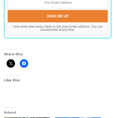
I will never give away, trade or sell your email address. You can
unsubscribe at any time.
Share this:
Like this:
Related